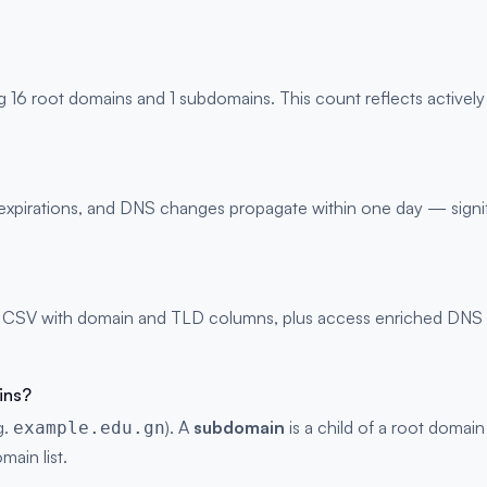
g 16 root domains and 1 subdomains. This count reflects activel
s, expirations, and DNS changes propagate within one day — signi
 CSV with domain and TLD columns, plus access enriched DNS rec
ins?
g.
). A
subdomain
is a child of a root domain
example.edu.gn
main list.