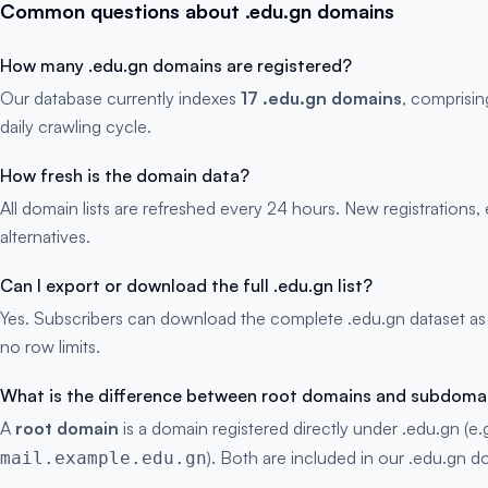
Common questions about .edu.gn domains
How many .edu.gn domains are registered?
Our database currently indexes
17 .edu.gn domains
, comprisin
daily crawling cycle.
How fresh is the domain data?
All domain lists are refreshed every 24 hours. New registration
alternatives.
Can I export or download the full .edu.gn list?
Yes. Subscribers can download the complete .edu.gn dataset as
no row limits.
What is the difference between root domains and subdoma
A
root domain
is a domain registered directly under .edu.gn (e.
). Both are included in our .edu.gn do
mail.example.edu.gn