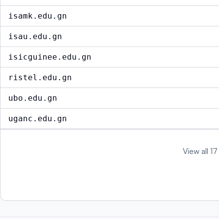
isamk.edu.gn
isau.edu.gn
isicguinee.edu.gn
ristel.edu.gn
ubo.edu.gn
uganc.edu.gn
View all 17