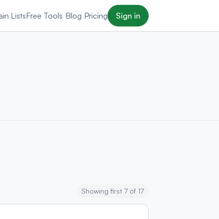
in Lists
Free Tools
Blog
Pricing
Sign in
Showing first 7 of 17