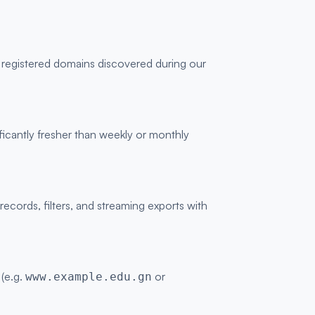
y registered domains discovered during our
ficantly fresher than weekly or monthly
ords, filters, and streaming exports with
 (e.g.
or
www.example.edu.gn