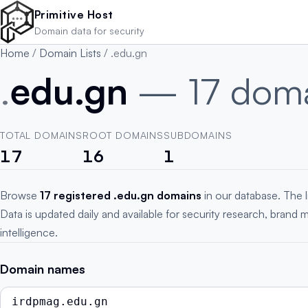
Skip to main content
Primitive Host
Domain data for security
Home
/
Domain Lists
/
.edu.gn
.
edu.gn
— 17 dom
TOTAL DOMAINS
ROOT DOMAINS
SUBDOMAINS
17
16
1
Browse
17 registered .edu.gn domains
in our database. The l
Data is updated daily and available for security research, brand 
intelligence.
Domain names
irdpmag.edu.gn