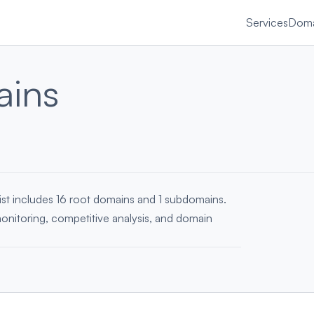
Services
Doma
ains
ist includes 16 root domains and 1 subdomains.
monitoring, competitive analysis, and domain