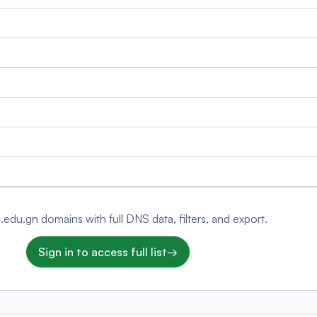
 .edu.gn domains with full DNS data, filters, and export.
Sign in to access full list
→