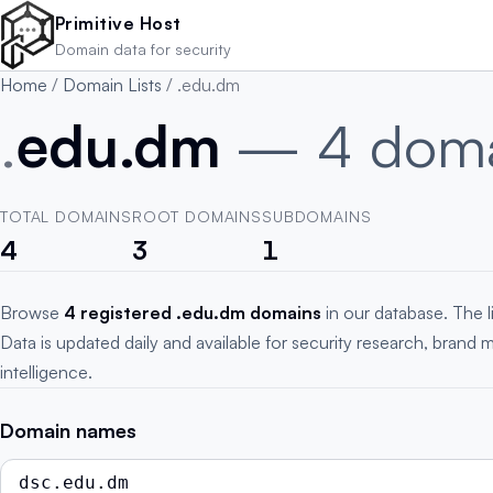
Skip to main content
Primitive Host
Domain data for security
Home
/
Domain Lists
/
.edu.dm
.
edu.dm
— 4 doma
TOTAL DOMAINS
ROOT DOMAINS
SUBDOMAINS
4
3
1
Browse
4 registered .edu.dm domains
in our database. The l
Data is updated daily and available for security research, brand 
intelligence.
Domain names
dsc.edu.dm