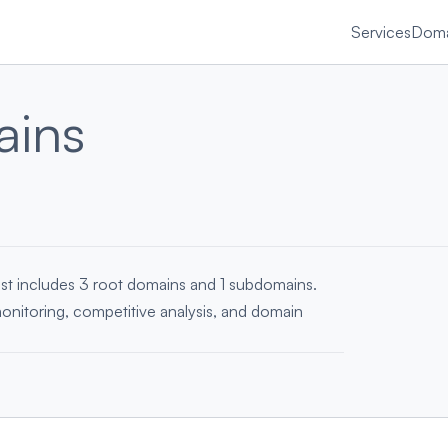
Services
Doma
ins
ist includes 3 root domains and 1 subdomains.
monitoring, competitive analysis, and domain