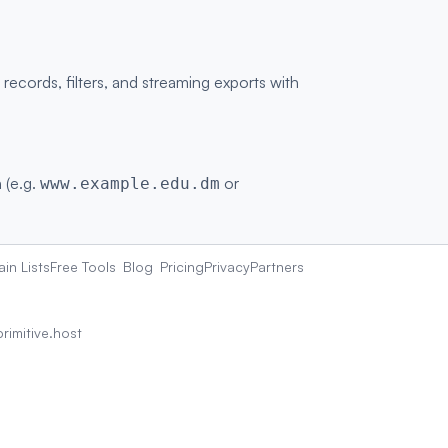
cords, filters, and streaming exports with
 (e.g.
or
www.example.edu.dm
in Lists
Free Tools
Blog
Pricing
Privacy
Partners
rimitive.host