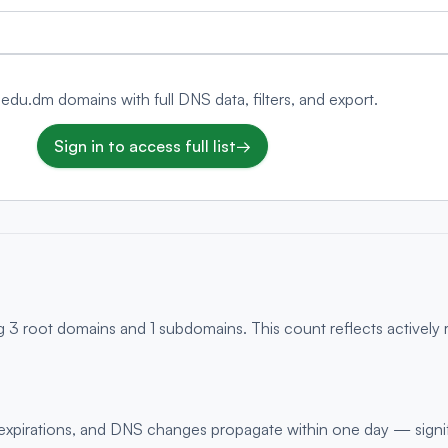
 .edu.dm domains with full DNS data, filters, and export.
Sign in to access full list
→
g 3 root domains and 1 subdomains. This count reflects actively
s, expirations, and DNS changes propagate within one day — signi