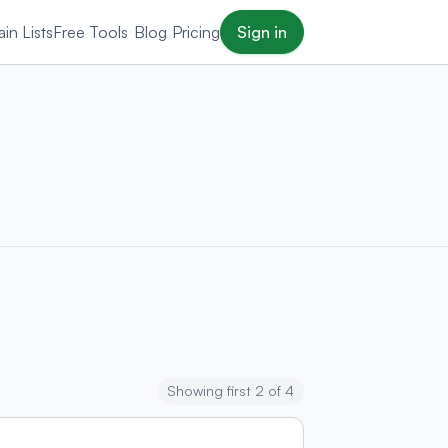
in Lists
Free Tools
Blog
Pricing
Sign in
Showing first 2 of 4