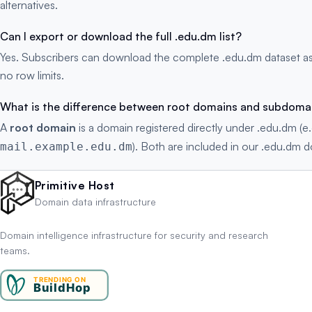
alternatives.
Can I export or download the full .edu.dm list?
Yes. Subscribers can download the complete .edu.dm dataset as
no row limits.
What is the difference between root domains and subdoma
A
root domain
is a domain registered directly under .edu.dm (e
). Both are included in our .edu.dm do
mail.example.edu.dm
Primitive Host
Domain data infrastructure
Domain intelligence infrastructure for security and research
teams.
TRENDING ON
BuildHop