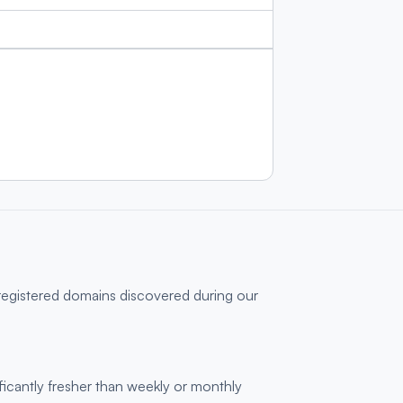
 registered domains discovered during our
ficantly fresher than weekly or monthly