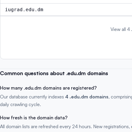
iugrad.edu.dm
View all 4
Common questions about .edu.dm domains
How many .edu.dm domains are registered?
Our database currently indexes
4 .edu.dm domains
, comprisin
daily crawling cycle.
How fresh is the domain data?
All domain lists are refreshed every 24 hours. New registration