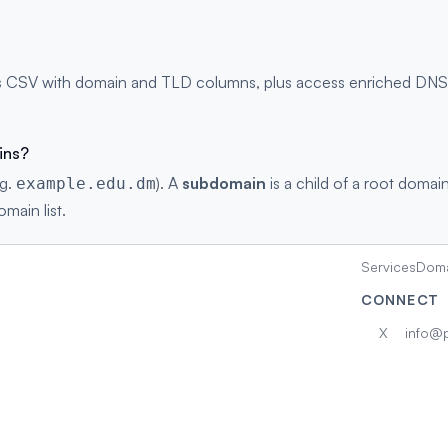
 CSV with domain and TLD columns, plus access enriched DNS re
ins?
.g.
). A
subdomain
is a child of a root domain
example.edu.dm
main list.
Services
Doma
CONNECT
X
info@p