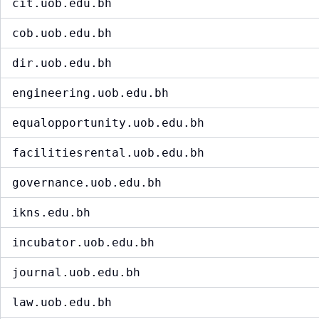
cit.uob.edu.bh
cob.uob.edu.bh
dir.uob.edu.bh
engineering.uob.edu.bh
equalopportunity.uob.edu.bh
facilitiesrental.uob.edu.bh
governance.uob.edu.bh
ikns.edu.bh
incubator.uob.edu.bh
journal.uob.edu.bh
law.uob.edu.bh