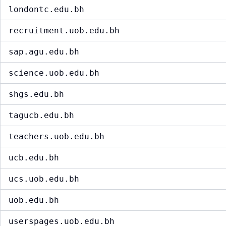
londontc.edu.bh
recruitment.uob.edu.bh
sap.agu.edu.bh
science.uob.edu.bh
shgs.edu.bh
tagucb.edu.bh
teachers.uob.edu.bh
ucb.edu.bh
ucs.uob.edu.bh
uob.edu.bh
userspages.uob.edu.bh