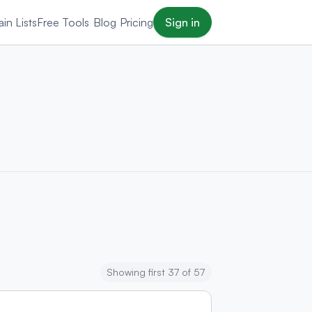
in Lists
Free Tools
Blog
Pricing
Sign in
Showing first 37 of 57