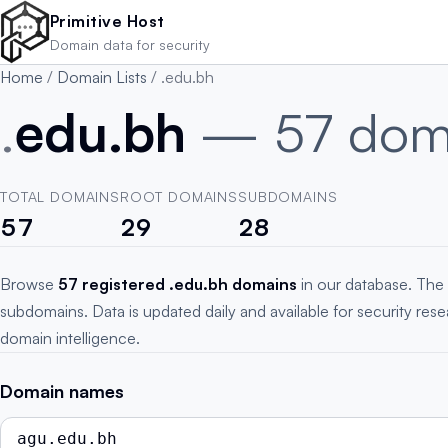
Skip to main content
Primitive Host
Domain data for security
Home
/
Domain Lists
/
.edu.bh
.
edu.bh
— 57 dom
TOTAL DOMAINS
ROOT DOMAINS
SUBDOMAINS
57
29
28
Browse
57 registered .edu.bh domains
in our database. The 
subdomains. Data is updated daily and available for security res
domain intelligence.
Domain names
agu.edu.bh