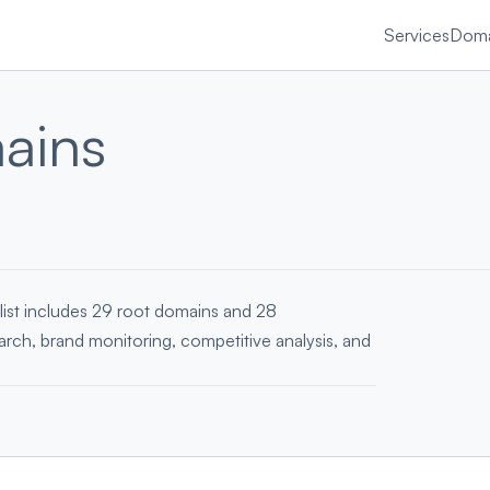
Services
Doma
ains
list includes 29 root domains and 28
earch, brand monitoring, competitive analysis, and