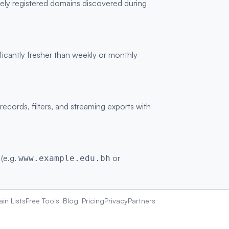
vely registered domains discovered during
ficantly fresher than weekly or monthly
ords, filters, and streaming exports with
 (e.g.
or
www.example.edu.bh
in Lists
Free Tools
Blog
Pricing
Privacy
Partners