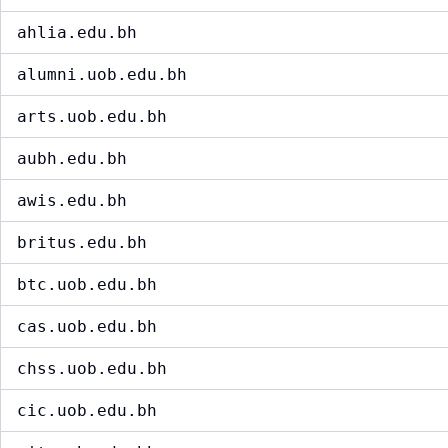
ahlia.edu.bh
alumni.uob.edu.bh
arts.uob.edu.bh
aubh.edu.bh
awis.edu.bh
britus.edu.bh
btc.uob.edu.bh
cas.uob.edu.bh
chss.uob.edu.bh
cic.uob.edu.bh