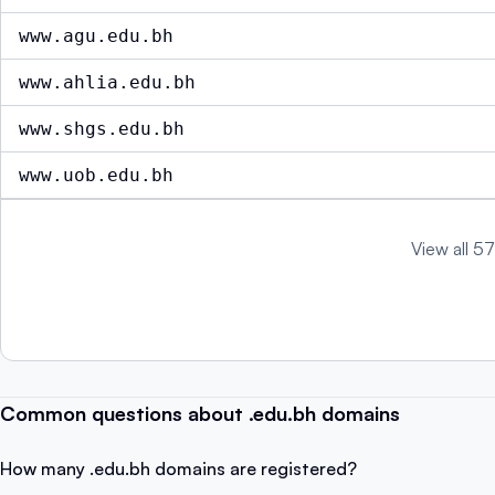
www.agu.edu.bh
www.ahlia.edu.bh
www.shgs.edu.bh
www.uob.edu.bh
View all 57
Common questions about .edu.bh domains
How many .edu.bh domains are registered?