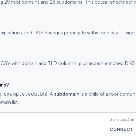
ng 29 root domains and 28 subdomains. This count reflects acti
s, expirations, and DNS changes propagate within one day — signi
 CSV with domain and TLD columns, plus access enriched DNS rec
ins?
g.
). A
subdomain
is a child of a root domain
example.edu.bh
main list.
Services
Doma
CONNECT