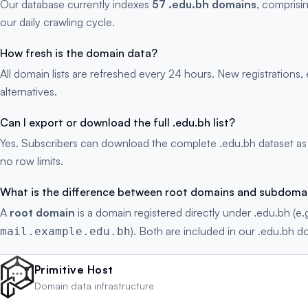
Our database currently indexes
57 .edu.bh domains
, comprisi
our daily crawling cycle.
How fresh is the domain data?
All domain lists are refreshed every 24 hours. New registration
alternatives.
Can I export or download the full .edu.bh list?
Yes. Subscribers can download the complete .edu.bh dataset as
no row limits.
What is the difference between root domains and subdoma
A
root domain
is a domain registered directly under .edu.bh (e.
). Both are included in our .edu.bh do
mail.example.edu.bh
Primitive Host
Domain data infrastructure