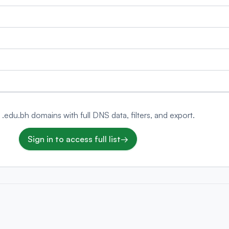
 .edu.bh domains with full DNS data, filters, and export.
Sign in to access full list
→