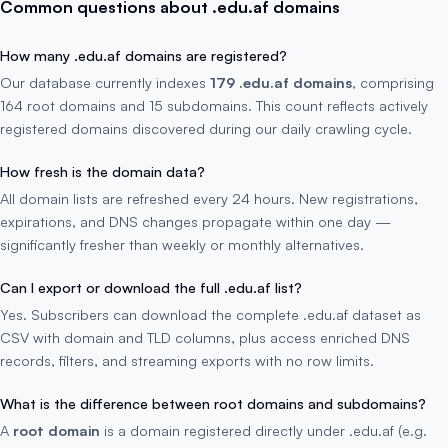
Common questions about .edu.af domains
How many .edu.af domains are registered?
Our database currently indexes
179 .edu.af domains
, comprising
164 root domains and 15 subdomains. This count reflects actively
registered domains discovered during our daily crawling cycle.
How fresh is the domain data?
All domain lists are refreshed every 24 hours. New registrations,
expirations, and DNS changes propagate within one day —
significantly fresher than weekly or monthly alternatives.
Can I export or download the full .edu.af list?
Yes. Subscribers can download the complete .edu.af dataset as
CSV with domain and TLD columns, plus access enriched DNS
records, filters, and streaming exports with no row limits.
What is the difference between root domains and subdomains?
A
root domain
is a domain registered directly under .edu.af (e.g.