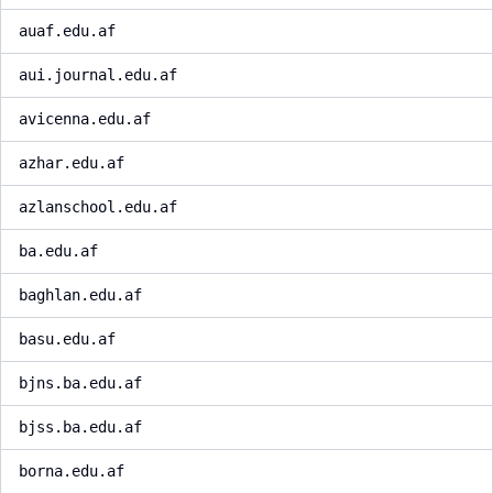
auaf.edu.af
aui.journal.edu.af
avicenna.edu.af
azhar.edu.af
azlanschool.edu.af
ba.edu.af
baghlan.edu.af
basu.edu.af
bjns.ba.edu.af
bjss.ba.edu.af
borna.edu.af