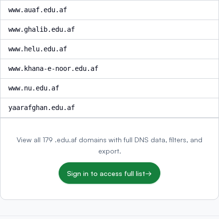
www.auaf.edu.af
www.ghalib.edu.af
www.helu.edu.af
www.khana-e-noor.edu.af
www.nu.edu.af
yaarafghan.edu.af
View all 179 .edu.af domains with full DNS data, filters, and
export.
Sign in to access full list
→