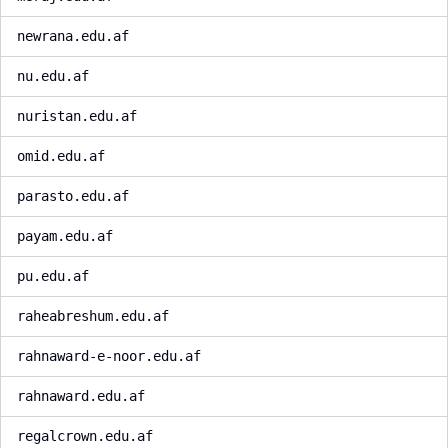
newrana.edu.af
nu.edu.af
nuristan.edu.af
omid.edu.af
parasto.edu.af
payam.edu.af
pu.edu.af
raheabreshum.edu.af
rahnaward-e-noor.edu.af
rahnaward.edu.af
regalcrown.edu.af