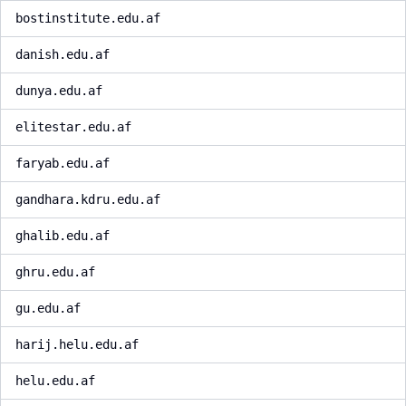
bostinstitute.edu.af
danish.edu.af
dunya.edu.af
elitestar.edu.af
faryab.edu.af
gandhara.kdru.edu.af
ghalib.edu.af
ghru.edu.af
gu.edu.af
harij.helu.edu.af
helu.edu.af