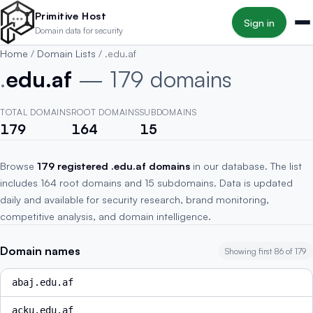
Skip to main content
Primitive Host
Sign in
Domain data for security
Home
/
Domain Lists
/
.edu.af
.
edu.af
— 179 domains
TOTAL DOMAINS
ROOT DOMAINS
SUBDOMAINS
179
164
15
Browse
179 registered .edu.af domains
in our database. The list
includes 164 root domains and 15 subdomains. Data is updated
daily and available for security research, brand monitoring,
competitive analysis, and domain intelligence.
Domain names
Showing first 86 of 179
abaj.edu.af
acku.edu.af