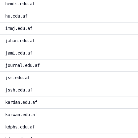
hemis.edu.af
hu.edu.af
immj.edu.af
jahan.edu.af
jami.edu.af
journal.edu.af
jss.edu.af
jssh.edu.af
kardan.edu.af
karwan.edu.af
kdphs.edu.af