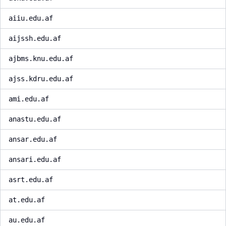
aiiu.edu.af
aijssh.edu.af
ajbms.knu.edu.af
ajss.kdru.edu.af
ami.edu.af
anastu.edu.af
ansar.edu.af
ansari.edu.af
asrt.edu.af
at.edu.af
au.edu.af