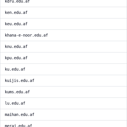
kdru.edu.af
ken.edu.af
keu.edu.af
khana-e-noor.edu.af
knu.edu.af
kpu.edu.af
ku.edu.af
kuijis.edu.af
kums.edu.af
lu.edu.af
maihan.edu.af
meraj.edu.af