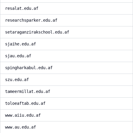
resalat.edu.af
researchsparker.edu.af
setaraganzirakschool.edu.af
sjaihe.edu.af
sjau.edu.af
spingharkabul.edu.af
szu.edu.af
tameermillat.edu.af
toloeaftab.edu.af
www.aiiu.edu.af
www.au.edu.af