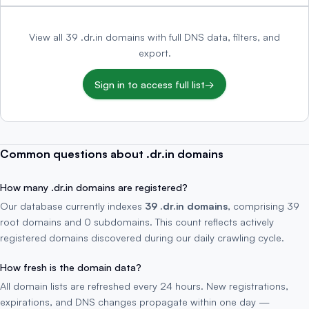
View all 39 .dr.in domains with full DNS data, filters, and
export.
Sign in to access full list
→
Common questions about .dr.in domains
How many .dr.in domains are registered?
Our database currently indexes
39 .dr.in domains
, comprising 39
root domains and 0 subdomains. This count reflects actively
registered domains discovered during our daily crawling cycle.
How fresh is the domain data?
All domain lists are refreshed every 24 hours. New registrations,
expirations, and DNS changes propagate within one day —