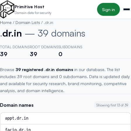
Skip to main content
Primitive Host
Sign in
Domain data for security
Home
/
Domain Lists
/
.dr.in
.
dr.in
— 39 domains
TOTAL DOMAINS
ROOT DOMAINS
SUBDOMAINS
39
39
0
Browse
39 registered .dr.in domains
in our database. The list
includes 39 root domains and 0 subdomains. Data is updated daily
and available for security research, brand monitoring, competitive
analysis, and domain intelligence.
Domain names
Showing first 13 of 39
appt.dr.in
facio.dr.in