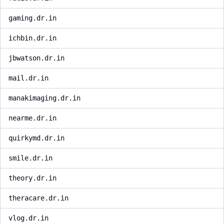
gaming.dr.in
ichbin.dr.in
jbwatson.dr.in
mail.dr.in
manakimaging.dr.in
nearme.dr.in
quirkymd.dr.in
smile.dr.in
theory.dr.in
theracare.dr.in
vlog.dr.in