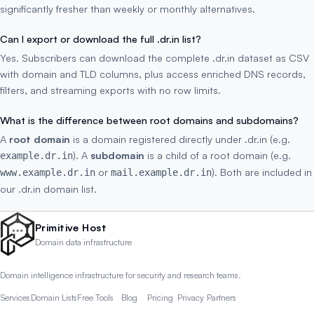
significantly fresher than weekly or monthly alternatives.
Can I export or download the full .dr.in list?
Yes. Subscribers can download the complete .dr.in dataset as CSV
with domain and TLD columns, plus access enriched DNS records,
filters, and streaming exports with no row limits.
What is the difference between root domains and subdomains?
A
root domain
is a domain registered directly under .dr.in (e.g.
). A
subdomain
is a child of a root domain (e.g.
example.dr.in
or
). Both are included in
www.example.dr.in
mail.example.dr.in
our .dr.in domain list.
Primitive Host
Domain data infrastructure
Domain intelligence infrastructure for security and research teams.
Services
Domain Lists
Free Tools
Blog
Pricing
Privacy
Partners