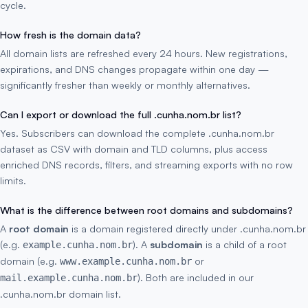
cycle.
How fresh is the domain data?
All domain lists are refreshed every 24 hours. New registrations,
expirations, and DNS changes propagate within one day —
significantly fresher than weekly or monthly alternatives.
Can I export or download the full .cunha.nom.br list?
Yes. Subscribers can download the complete .cunha.nom.br
dataset as CSV with domain and TLD columns, plus access
enriched DNS records, filters, and streaming exports with no row
limits.
What is the difference between root domains and subdomains?
A
root domain
is a domain registered directly under .cunha.nom.br
(e.g.
). A
subdomain
is a child of a root
example.cunha.nom.br
domain (e.g.
or
www.example.cunha.nom.br
). Both are included in our
mail.example.cunha.nom.br
.cunha.nom.br domain list.