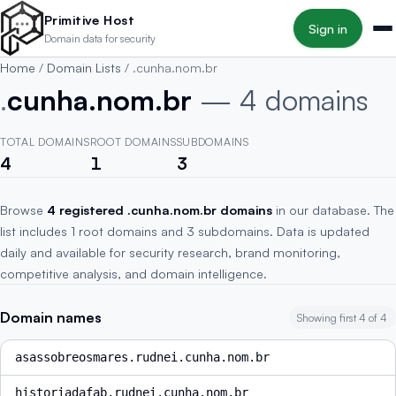
Skip to main content
Primitive Host
Sign in
Domain data for security
Home
/
Domain Lists
/
.cunha.nom.br
.
cunha.nom.br
— 4 domains
TOTAL DOMAINS
ROOT DOMAINS
SUBDOMAINS
4
1
3
Browse
4 registered .cunha.nom.br domains
in our database. The
list includes 1 root domains and 3 subdomains. Data is updated
daily and available for security research, brand monitoring,
competitive analysis, and domain intelligence.
Domain names
Showing first 4 of 4
asassobreosmares.rudnei.cunha.nom.br
historiadafab.rudnei.cunha.nom.br