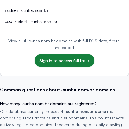
rudnei.cunha.nom.br
www.rudnei.cunha.nom.br
View all 4 .cunha.nom.br domains with full DNS data, filters,
and export.
Sign in to access full list
→
Common questions about .cunha.nom.br domains
How many .cunha.nom.br domains are registered?
Our database currently indexes
4 .cunha.nom.br domains
,
comprising 1 root domains and 3 subdomains. This count reflects
actively registered domains discovered during our daily crawling