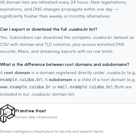
All domain lists are refreshed every 24 hours. New registrations,
expirations, and DNS changes propagate within one day —
significantly fresher than weekly or monthly alternatives.
Can I export or download the full .cuiaba.br list?
Yes. Subscribers can download the complete .cuiaba.br dataset as
CSV with domain and TLD columns, plus access enriched DNS
records, filters, and streaming exports with no row limits.
What is the difference between root domains and subdomains?
A
root domain
is a domain registered directly under .cuiaba.br (e.g.
). A
subdomain
is a child of a root domain (e.g.
example.cuiaba.br
or
). Both are
www.example.cuiaba.br
mail.example.cuiaba.br
included in our .cuiaba.br domain list.
Primitive Host
Domain data infrastructure
Domain intelligence infrastructure for security and research teams.