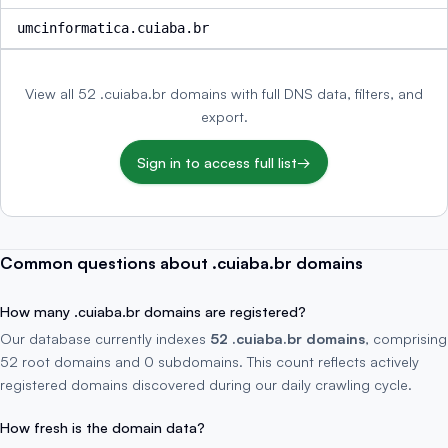
umcinformatica.cuiaba.br
View all 52 .cuiaba.br domains with full DNS data, filters, and
export.
Sign in to access full list
→
Common questions about .cuiaba.br domains
How many .cuiaba.br domains are registered?
Our database currently indexes
52 .cuiaba.br domains
, comprising
52 root domains and 0 subdomains. This count reflects actively
registered domains discovered during our daily crawling cycle.
How fresh is the domain data?