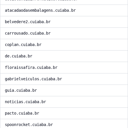
atacadaodasembalagens.cuiaba.br
belvedere2.cuiaba.br
carrousado.cuiaba.br
coplan.cuiaba.br
de.cuiaba.br
floraissafira.cuiaba.br
gabrielveiculos.cuiaba.br
guia.cuiaba.br
noticias.cuiaba.br
pacto.cuiaba.br
spoonrocket.cuiaba.br