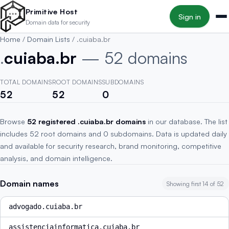
Skip to main content
Primitive Host
Sign in
Domain data for security
Home
/
Domain Lists
/
.cuiaba.br
.
cuiaba.br
— 52 domains
TOTAL DOMAINS
ROOT DOMAINS
SUBDOMAINS
52
52
0
Browse
52 registered .cuiaba.br domains
in our database. The list
includes 52 root domains and 0 subdomains. Data is updated daily
and available for security research, brand monitoring, competitive
analysis, and domain intelligence.
Domain names
Showing first 14 of 52
advogado.cuiaba.br
assistenciainformatica.cuiaba.br