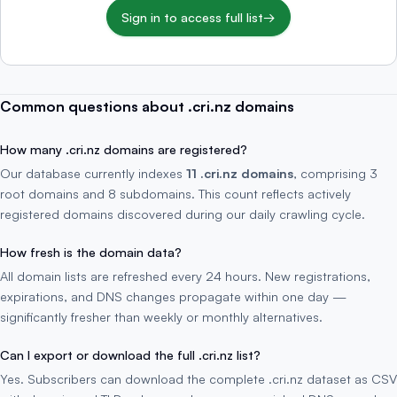
Sign in to access full list
→
Common questions about .cri.nz domains
How many .cri.nz domains are registered?
Our database currently indexes
11 .cri.nz domains
, comprising 3
root domains and 8 subdomains. This count reflects actively
registered domains discovered during our daily crawling cycle.
How fresh is the domain data?
All domain lists are refreshed every 24 hours. New registrations,
expirations, and DNS changes propagate within one day —
significantly fresher than weekly or monthly alternatives.
Can I export or download the full .cri.nz list?
Yes. Subscribers can download the complete .cri.nz dataset as CSV