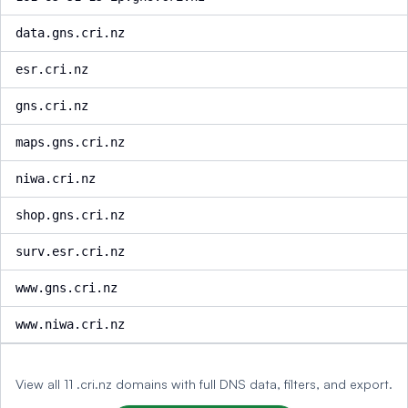
data.gns.cri.nz
esr.cri.nz
gns.cri.nz
maps.gns.cri.nz
niwa.cri.nz
shop.gns.cri.nz
surv.esr.cri.nz
www.gns.cri.nz
www.niwa.cri.nz
View all 11 .cri.nz domains with full DNS data, filters, and export.