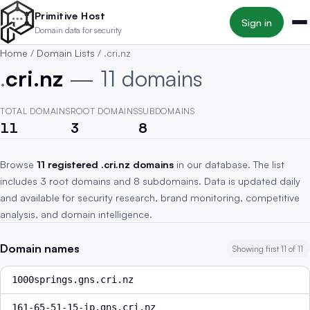
Skip to main content
Primitive Host
Sign in
Domain data for security
Home
/
Domain Lists
/
.cri.nz
.
cri.nz
— 11 domains
TOTAL DOMAINS
ROOT DOMAINS
SUBDOMAINS
11
3
8
Browse
11 registered .cri.nz domains
in our database. The list
includes 3 root domains and 8 subdomains. Data is updated daily
and available for security research, brand monitoring, competitive
analysis, and domain intelligence.
Domain names
Showing first 11 of 11
1000springs.gns.cri.nz
161-65-51-15-ip.gns.cri.nz