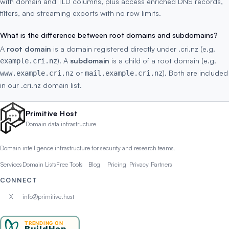
with domain and TLD columns, plus access enriched DNS records,
filters, and streaming exports with no row limits.
What is the difference between root domains and subdomains?
A
root domain
is a domain registered directly under .cri.nz (e.g.
). A
subdomain
is a child of a root domain (e.g.
example.cri.nz
or
). Both are included
www.example.cri.nz
mail.example.cri.nz
in our .cri.nz domain list.
Primitive Host
Domain data infrastructure
Domain intelligence infrastructure for security and research teams.
Services
Domain Lists
Free Tools
Blog
Pricing
Privacy
Partners
CONNECT
X
info@primitive.host
TRENDING ON