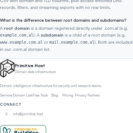
CSV with domain and TLD columns, plus access enriched DNS
records, filters, and streaming exports with no row limits.
What is the difference between root domains and subdomains?
A
root domain
is a domain registered directly under .com.al (e.g.
). A
subdomain
is a child of a root domain (e.g.
example.com.al
or
). Both are included
www.example.com.al
mail.example.com.al
in our .com.al domain list.
Primitive Host
Domain data infrastructure
Domain intelligence infrastructure for security and research teams.
Services
Domain Lists
Free Tools
Blog
Pricing
Privacy
Partners
CONNECT
X
info@primitive.host
TRENDING ON
BuildHop