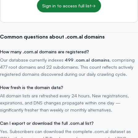
Sign in to access full list
→
Common questions about .com.al domains
How many .com.al domains are registered?
Our database currently indexes
499 .com.al domains
, comprising
477 root domains and 22 subdomains. This count reflects actively
registered domains discovered during our daily crawling cycle.
How fresh is the domain data?
All domain lists are refreshed every 24 hours. New registrations,
expirations, and DNS changes propagate within one day —
significantly fresher than weekly or monthly alternatives.
Can I export or download the full .com.al list?
Yes. Subscribers can download the complete .com.al dataset as