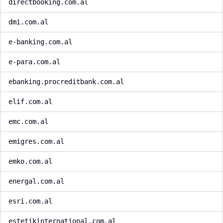
directbooking.com.al
dmi.com.al
e-banking.com.al
e-para.com.al
ebanking.procreditbank.com.al
elif.com.al
emc.com.al
emigres.com.al
emko.com.al
energal.com.al
esri.com.al
estetikinternational.com.al