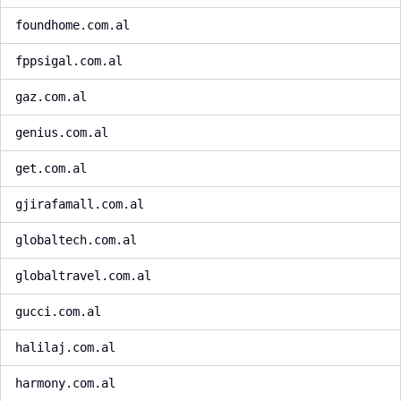
foundhome.com.al
fppsigal.com.al
gaz.com.al
genius.com.al
get.com.al
gjirafamall.com.al
globaltech.com.al
globaltravel.com.al
gucci.com.al
halilaj.com.al
harmony.com.al