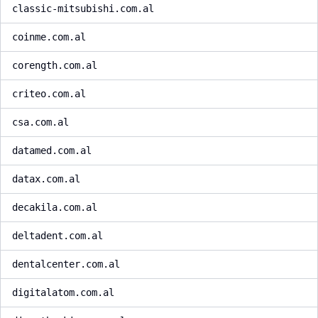
classic-mitsubishi.com.al
coinme.com.al
corength.com.al
criteo.com.al
csa.com.al
datamed.com.al
datax.com.al
decakila.com.al
deltadent.com.al
dentalcenter.com.al
digitalatom.com.al