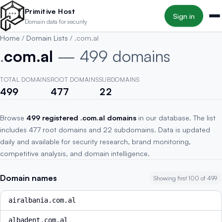
Skip to main content
Primitive Host
Sign in
Domain data for security
Home
/
Domain Lists
/
.com.al
.
com.al
— 499 domains
TOTAL DOMAINS
ROOT DOMAINS
SUBDOMAINS
499
477
22
Browse
499 registered .com.al domains
in our database. The list
includes 477 root domains and 22 subdomains. Data is updated
daily and available for security research, brand monitoring,
competitive analysis, and domain intelligence.
Domain names
Showing first 100 of 499
airalbania.com.al
albadent.com.al