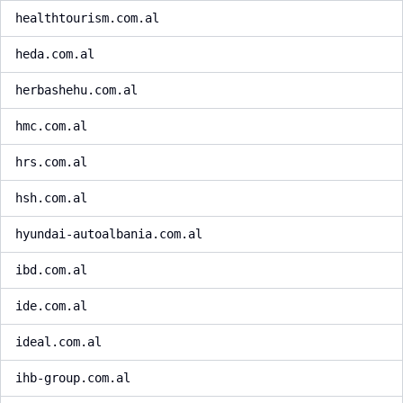
healthtourism.com.al
heda.com.al
herbashehu.com.al
hmc.com.al
hrs.com.al
hsh.com.al
hyundai-autoalbania.com.al
ibd.com.al
ide.com.al
ideal.com.al
ihb-group.com.al