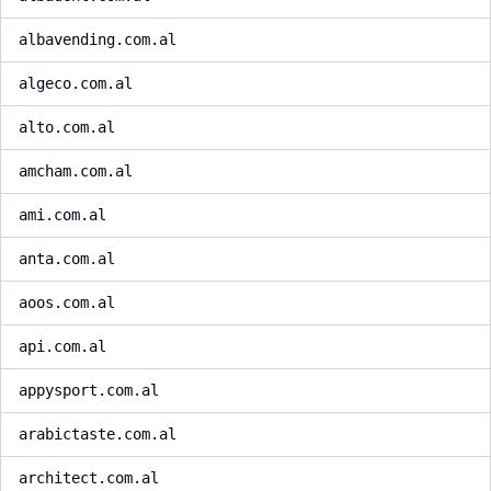
albavending.com.al
algeco.com.al
alto.com.al
amcham.com.al
ami.com.al
anta.com.al
aoos.com.al
api.com.al
appysport.com.al
arabictaste.com.al
architect.com.al