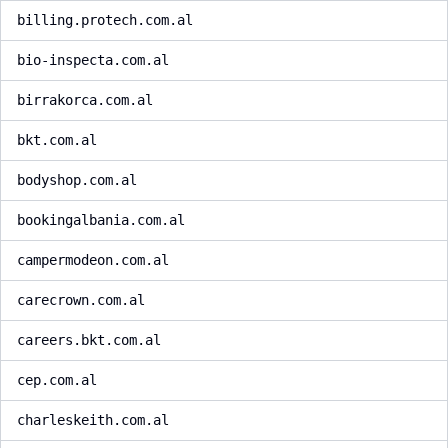
billing.protech.com.al
bio-inspecta.com.al
birrakorca.com.al
bkt.com.al
bodyshop.com.al
bookingalbania.com.al
campermodeon.com.al
carecrown.com.al
careers.bkt.com.al
cep.com.al
charleskeith.com.al