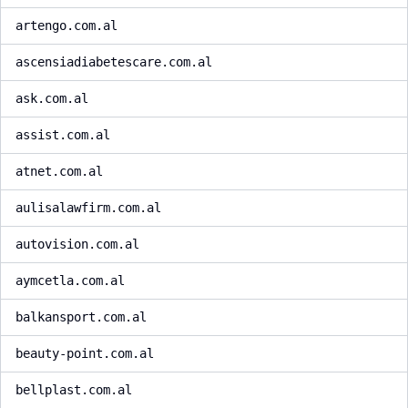
artengo.com.al
ascensiadiabetescare.com.al
ask.com.al
assist.com.al
atnet.com.al
aulisalawfirm.com.al
autovision.com.al
aymcetla.com.al
balkansport.com.al
beauty-point.com.al
bellplast.com.al