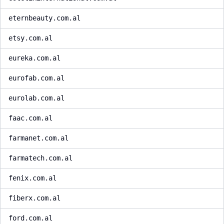
eternbeauty.com.al
etsy.com.al
eureka.com.al
eurofab.com.al
eurolab.com.al
faac.com.al
farmanet.com.al
farmatech.com.al
fenix.com.al
fiberx.com.al
ford.com.al