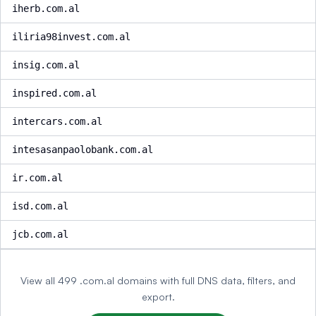
iherb.com.al
iliria98invest.com.al
insig.com.al
inspired.com.al
intercars.com.al
intesasanpaolobank.com.al
ir.com.al
isd.com.al
jcb.com.al
View all 499 .com.al domains with full DNS data, filters, and
export.