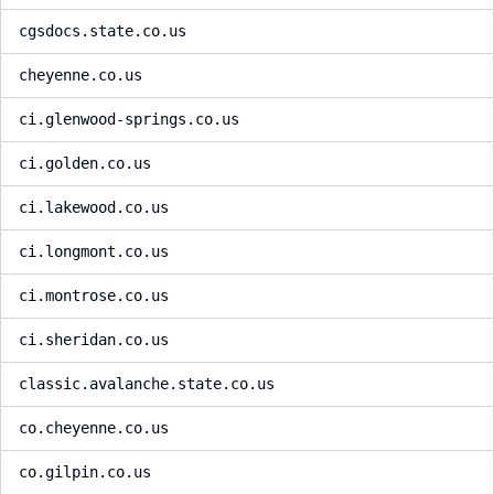
cgsdocs.state.co.us
cheyenne.co.us
ci.glenwood-springs.co.us
ci.golden.co.us
ci.lakewood.co.us
ci.longmont.co.us
ci.montrose.co.us
ci.sheridan.co.us
classic.avalanche.state.co.us
co.cheyenne.co.us
co.gilpin.co.us