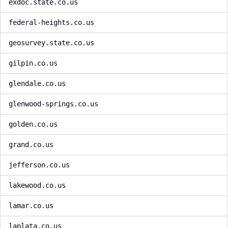
exdoc.state.co.us
federal-heights.co.us
geosurvey.state.co.us
gilpin.co.us
glendale.co.us
glenwood-springs.co.us
golden.co.us
grand.co.us
jefferson.co.us
lakewood.co.us
lamar.co.us
laplata.co.us