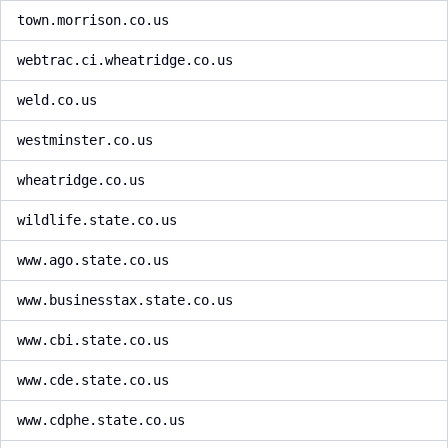
town.morrison.co.us
webtrac.ci.wheatridge.co.us
weld.co.us
westminster.co.us
wheatridge.co.us
wildlife.state.co.us
www.ago.state.co.us
www.businesstax.state.co.us
www.cbi.state.co.us
www.cde.state.co.us
www.cdphe.state.co.us