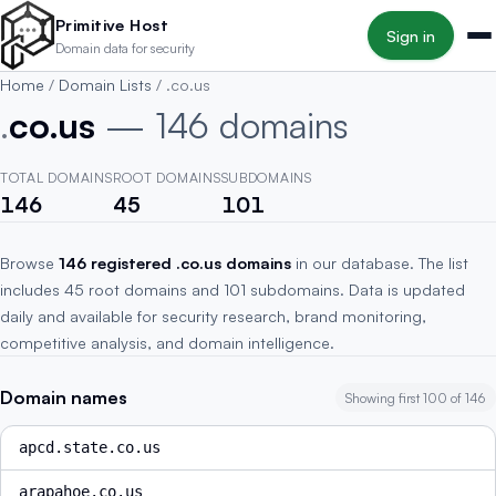
Skip to main content
Primitive Host
Sign in
Domain data for security
Home
/
Domain Lists
/
.co.us
.
co.us
— 146 domains
TOTAL DOMAINS
ROOT DOMAINS
SUBDOMAINS
146
45
101
Browse
146 registered .co.us domains
in our database. The list
includes 45 root domains and 101 subdomains. Data is updated
daily and available for security research, brand monitoring,
competitive analysis, and domain intelligence.
Domain names
Showing first 100 of 146
apcd.state.co.us
arapahoe.co.us