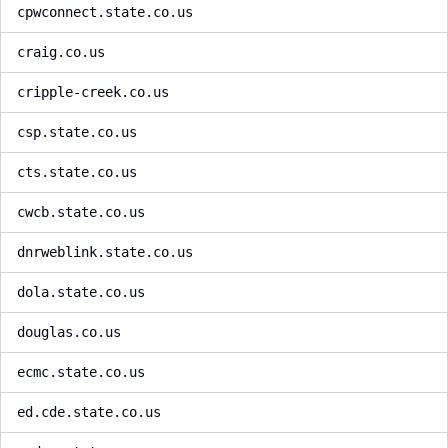
cpwconnect.state.co.us
craig.co.us
cripple-creek.co.us
csp.state.co.us
cts.state.co.us
cwcb.state.co.us
dnrweblink.state.co.us
dola.state.co.us
douglas.co.us
ecmc.state.co.us
ed.cde.state.co.us