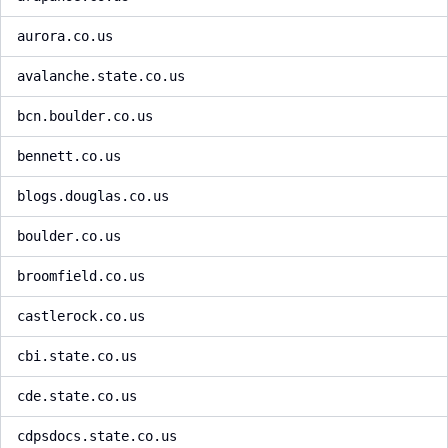
aurora.co.us
avalanche.state.co.us
bcn.boulder.co.us
bennett.co.us
blogs.douglas.co.us
boulder.co.us
broomfield.co.us
castlerock.co.us
cbi.state.co.us
cde.state.co.us
cdpsdocs.state.co.us