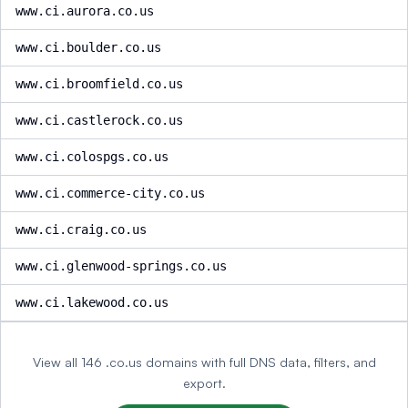
www.ci.aurora.co.us
www.ci.boulder.co.us
www.ci.broomfield.co.us
www.ci.castlerock.co.us
www.ci.colospgs.co.us
www.ci.commerce-city.co.us
www.ci.craig.co.us
www.ci.glenwood-springs.co.us
www.ci.lakewood.co.us
View all 146 .co.us domains with full DNS data, filters, and
export.