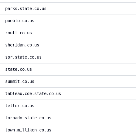
parks.state.co.us
pueblo.co.us
routt.co.us
sheridan.co.us
sor.state.co.us
state.co.us
summit.co.us
tableau.cde.state.co.us
teller.co.us
tornado.state.co.us
town.milliken.co.us