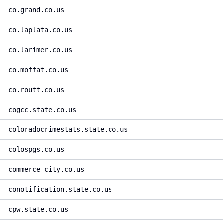
co.grand.co.us
co.laplata.co.us
co.larimer.co.us
co.moffat.co.us
co.routt.co.us
cogcc.state.co.us
coloradocrimestats.state.co.us
colospgs.co.us
commerce-city.co.us
conotification.state.co.us
cpw.state.co.us