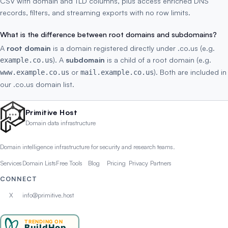
CSV with domain and TLD columns, plus access enriched DNS
records, filters, and streaming exports with no row limits.
What is the difference between root domains and subdomains?
A
root domain
is a domain registered directly under .co.us (e.g.
). A
subdomain
is a child of a root domain (e.g.
example.co.us
or
). Both are included in
www.example.co.us
mail.example.co.us
our .co.us domain list.
Primitive Host
Domain data infrastructure
Domain intelligence infrastructure for security and research teams.
Services
Domain Lists
Free Tools
Blog
Pricing
Privacy
Partners
CONNECT
X
info@primitive.host
TRENDING ON
BuildHop