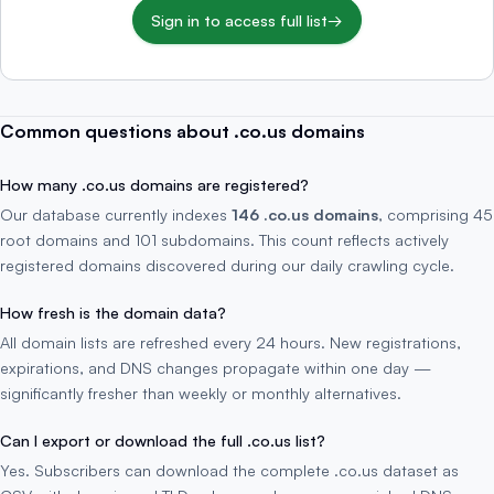
Sign in to access full list
→
Common questions about .co.us domains
How many .co.us domains are registered?
Our database currently indexes
146 .co.us domains
, comprising 45
root domains and 101 subdomains. This count reflects actively
registered domains discovered during our daily crawling cycle.
How fresh is the domain data?
All domain lists are refreshed every 24 hours. New registrations,
expirations, and DNS changes propagate within one day —
significantly fresher than weekly or monthly alternatives.
Can I export or download the full .co.us list?
Yes. Subscribers can download the complete .co.us dataset as