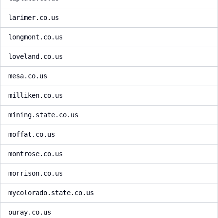
larimer.co.us
longmont.co.us
loveland.co.us
mesa.co.us
milliken.co.us
mining.state.co.us
moffat.co.us
montrose.co.us
morrison.co.us
mycolorado.state.co.us
ouray.co.us