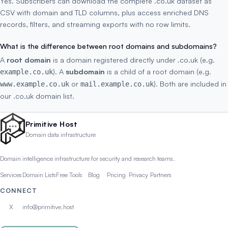
Yes. Subscribers can download the complete .co.uk dataset as
CSV with domain and TLD columns, plus access enriched DNS
records, filters, and streaming exports with no row limits.
What is the difference between root domains and subdomains?
A
root domain
is a domain registered directly under .co.uk (e.g.
). A
subdomain
is a child of a root domain (e.g.
example.co.uk
or
). Both are included in
www.example.co.uk
mail.example.co.uk
our .co.uk domain list.
Primitive Host
Domain data infrastructure
Domain intelligence infrastructure for security and research teams.
Services
Domain Lists
Free Tools
Blog
Pricing
Privacy
Partners
CONNECT
X
info@primitive.host