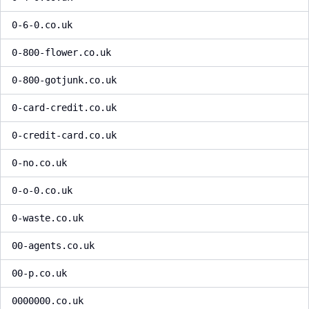
0-6-0.co.uk
0-800-flower.co.uk
0-800-gotjunk.co.uk
0-card-credit.co.uk
0-credit-card.co.uk
0-no.co.uk
0-o-0.co.uk
0-waste.co.uk
00-agents.co.uk
00-p.co.uk
0000000.co.uk