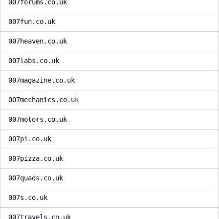
007forums.co.uk
007fun.co.uk
007heaven.co.uk
007labs.co.uk
007magazine.co.uk
007mechanics.co.uk
007motors.co.uk
007pi.co.uk
007pizza.co.uk
007quads.co.uk
007s.co.uk
007travels.co.uk