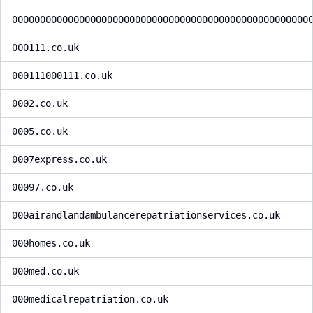
00000000000000000000000000000000000000000000000000000
000111.co.uk
000111000111.co.uk
0002.co.uk
0005.co.uk
0007express.co.uk
00097.co.uk
000airandlandambulancerepatriationservices.co.uk
000homes.co.uk
000med.co.uk
000medicalrepatriation.co.uk