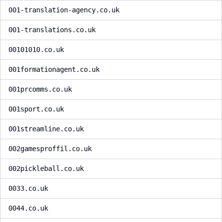
001-translation-agency.co.uk
001-translations.co.uk
00101010.co.uk
001formationagent.co.uk
001prcomms.co.uk
001sport.co.uk
001streamline.co.uk
002gamesproffil.co.uk
002pickleball.co.uk
0033.co.uk
0044.co.uk