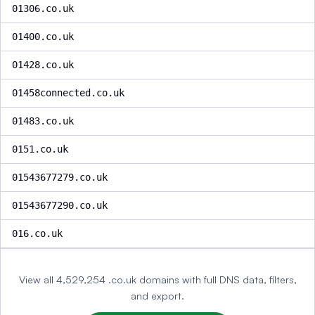
01306.co.uk
01400.co.uk
01428.co.uk
01458connected.co.uk
01483.co.uk
0151.co.uk
01543677279.co.uk
01543677290.co.uk
016.co.uk
View all 4,529,254 .co.uk domains with full DNS data, filters,
and export.