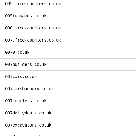
005.free-counters.co.uk
005fungames.co.uk
006.free-counters.co.uk
007.free-counters.co.uk
0070.co.uk
007builders.co.uk
007cars.co.uk
007carsbanbury.co.uk
007couriers.co.uk
007dailydeals.co.uk
007excavators.co.uk