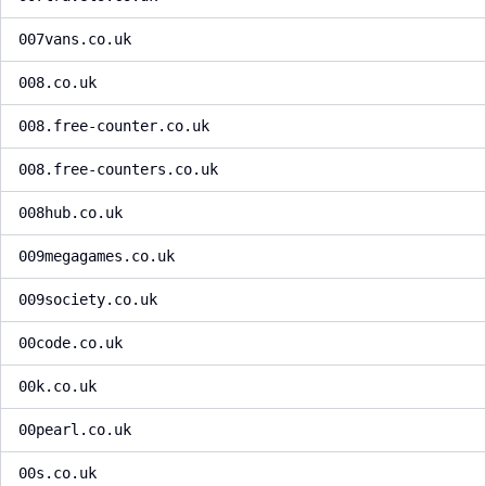
007vans.co.uk
008.co.uk
008.free-counter.co.uk
008.free-counters.co.uk
008hub.co.uk
009megagames.co.uk
009society.co.uk
00code.co.uk
00k.co.uk
00pearl.co.uk
00s.co.uk