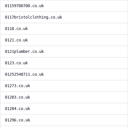
01159700700.co.uk
0117bristolclothing.co.uk
0118.co.uk
0121.co.uk
0121plumber.co.uk
0123.co.uk
01252548711.co.uk
01273.co.uk
01283.co.uk
01284.co.uk
01296.co.uk