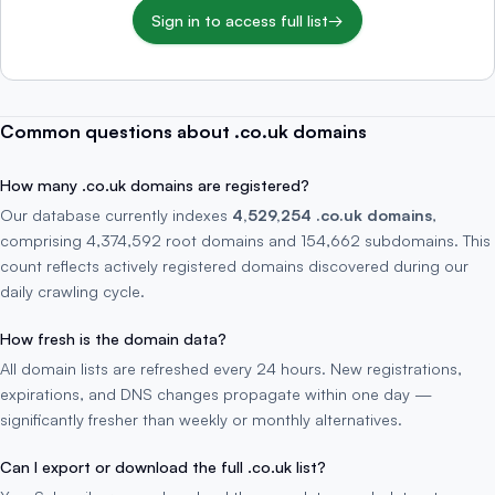
Sign in to access full list
→
Common questions about .co.uk domains
How many .co.uk domains are registered?
Our database currently indexes
4,529,254 .co.uk domains
,
comprising 4,374,592 root domains and 154,662 subdomains. This
count reflects actively registered domains discovered during our
daily crawling cycle.
How fresh is the domain data?
All domain lists are refreshed every 24 hours. New registrations,
expirations, and DNS changes propagate within one day —
significantly fresher than weekly or monthly alternatives.
Can I export or download the full .co.uk list?