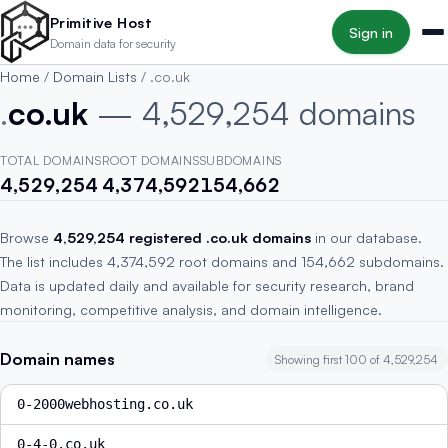
Skip to main content
Primitive Host
Sign in
Domain data for security
Home
/
Domain Lists
/
.co.uk
.
co.uk
— 4,529,254 domains
TOTAL DOMAINS
ROOT DOMAINS
SUBDOMAINS
4,529,254
4,374,592
154,662
Browse
4,529,254 registered .co.uk domains
in our database.
The list includes 4,374,592 root domains and 154,662 subdomains.
Data is updated daily and available for security research, brand
monitoring, competitive analysis, and domain intelligence.
Domain names
Showing first 100 of 4,529,254
0-2000webhosting.co.uk
0-4-0.co.uk