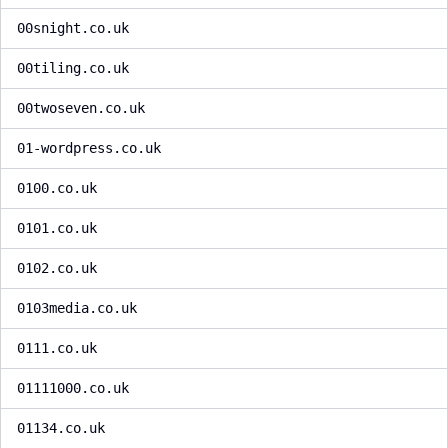
00snight.co.uk
00tiling.co.uk
00twoseven.co.uk
01-wordpress.co.uk
0100.co.uk
0101.co.uk
0102.co.uk
0103media.co.uk
0111.co.uk
01111000.co.uk
01134.co.uk