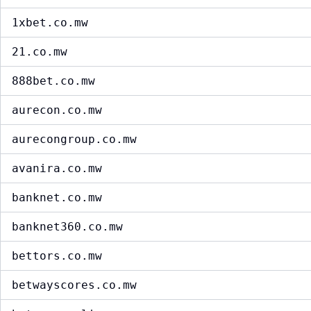
1xbet.co.mw
21.co.mw
888bet.co.mw
aurecon.co.mw
aurecongroup.co.mw
avanira.co.mw
banknet.co.mw
banknet360.co.mw
bettors.co.mw
betwayscores.co.mw