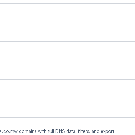
0 .co.mw domains with full DNS data, filters, and export.