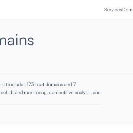
Services
Doma
mains
 list includes 173 root domains and 7
earch, brand monitoring, competitive analysis, and