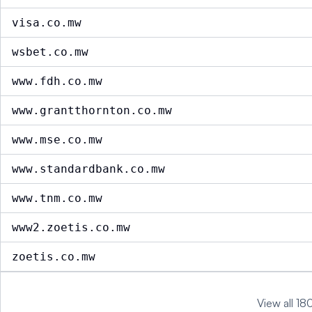
visa.co.mw
wsbet.co.mw
www.fdh.co.mw
www.grantthornton.co.mw
www.mse.co.mw
www.standardbank.co.mw
www.tnm.co.mw
www2.zoetis.co.mw
zoetis.co.mw
View all 18