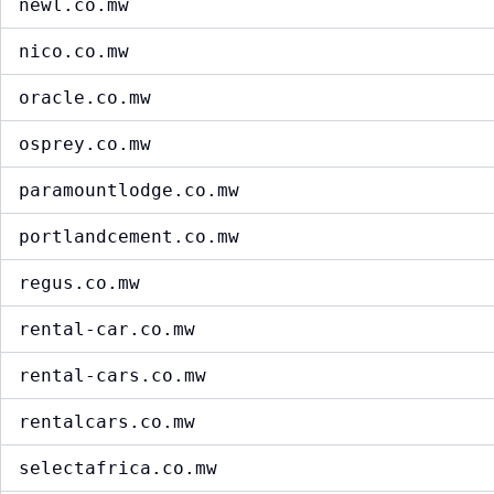
newl.co.mw
nico.co.mw
oracle.co.mw
osprey.co.mw
paramountlodge.co.mw
portlandcement.co.mw
regus.co.mw
rental-car.co.mw
rental-cars.co.mw
rentalcars.co.mw
selectafrica.co.mw