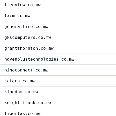
freeview.co.mw
fxcm.co.mw
generaltire.co.mw
gkscomputers.co.mw
grantthornton.co.mw
havenplustechnologies.co.mw
hinoconnect.co.mw
kctech.co.mw
kingdom.co.mw
knight-frank.co.mw
libertas.co.mw