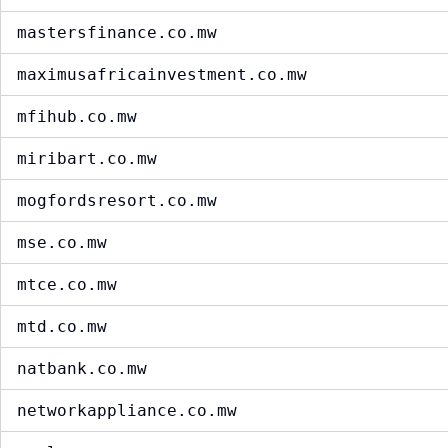
mastersfinance.co.mw
maximusafricainvestment.co.mw
mfihub.co.mw
miribart.co.mw
mogfordsresort.co.mw
mse.co.mw
mtce.co.mw
mtd.co.mw
natbank.co.mw
networkappliance.co.mw