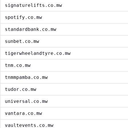
signaturelifts.co.mw
spotify.co.mw
standardbank.co.mw
sunbet.co.mw
tigerwheelandtyre.co.mw
tnm.co.mw
tnmmpamba.co.mw
tudor.co.mw
universal.co.mw
vantara.co.mw
vaultevents.co.mw