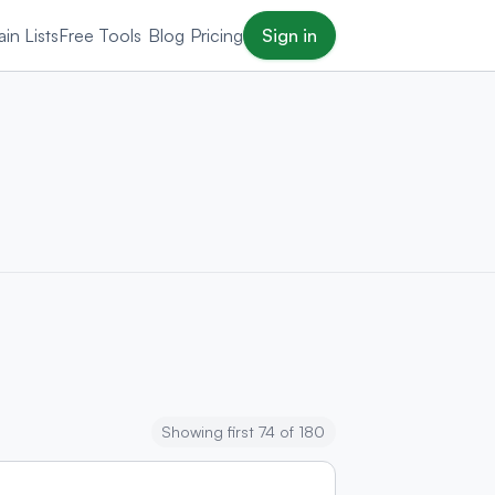
in Lists
Free Tools
Blog
Pricing
Sign in
Showing first 74 of 180