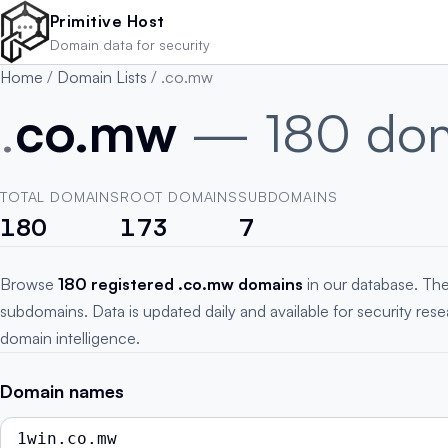
Skip to main content
Primitive Host
Domain data for security
Home
/
Domain Lists
/
.co.mw
.
co.mw
— 180 do
TOTAL DOMAINS
ROOT DOMAINS
SUBDOMAINS
180
173
7
Browse
180 registered .co.mw domains
in our database. The
subdomains. Data is updated daily and available for security res
domain intelligence.
Domain names
1win.co.mw