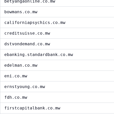
betyangaonline.co.mw
bowmans.co.mw
californiapsychics.co.mw
creditsuisse.co.mw
dstvondemand.co.mw
ebanking.standardbank.co.mw
edelman.co.mw
eni.co.mw
ernstyoung.co.mw
fdh.co.mw
firstcapitalbank.co.mw