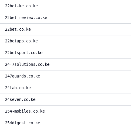
22bet-ke.co.ke
22bet-review.co.ke
22bet.co.ke
22betapp.co.ke
22betsport.co.ke
24-7solutions.co.ke
247guards.co.ke
24lab.co.ke
24seven.co.ke
254-mobiles.co.ke
254digest.co.ke