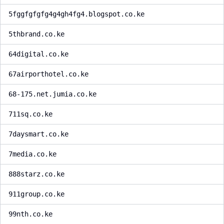
5fggfgfgfg4g4gh4fg4.blogspot.co.ke
5thbrand.co.ke
64digital.co.ke
67airporthotel.co.ke
68-175.net.jumia.co.ke
711sq.co.ke
7daysmart.co.ke
7media.co.ke
888starz.co.ke
911group.co.ke
99nth.co.ke