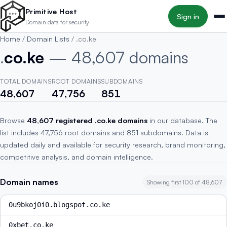
Skip to main content
Primitive Host
Sign in
Domain data for security
Home
/
Domain Lists
/
.co.ke
.
co.ke
— 48,607 domains
TOTAL DOMAINS
ROOT DOMAINS
SUBDOMAINS
48,607
47,756
851
Browse
48,607 registered .co.ke domains
in our database. The
list includes 47,756 root domains and 851 subdomains. Data is
updated daily and available for security research, brand monitoring,
competitive analysis, and domain intelligence.
Domain names
Showing first 100 of 48,607
0u9bkoj0i0.blogspot.co.ke
0xbet.co.ke