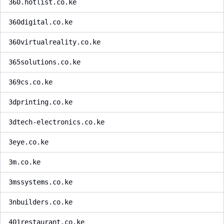
360.hotlist.co.ke
360digital.co.ke
360virtualreality.co.ke
365solutions.co.ke
369cs.co.ke
3dprinting.co.ke
3dtech-electronics.co.ke
3eye.co.ke
3m.co.ke
3mssystems.co.ke
3nbuilders.co.ke
401restaurant.co.ke