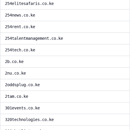
254elitesafaris.co.ke
254news.co.ke
254rent.co.ke
254talentmanagement.co.ke
254tech.co.ke
2b.co.ke
2nu.co.ke
2oddsplug.co.ke
2tam.co.ke
301events.co.ke
320technologies.co.ke