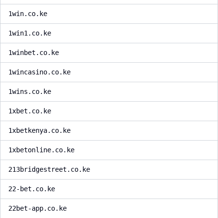
1win.co.ke
1win1.co.ke
1winbet.co.ke
1wincasino.co.ke
1wins.co.ke
1xbet.co.ke
1xbetkenya.co.ke
1xbetonline.co.ke
213bridgestreet.co.ke
22-bet.co.ke
22bet-app.co.ke