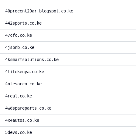
40procent20ar.blogspot.co.ke
442sports.co.ke
47cfc.co.ke
4jsbnb.co.ke
4ksmartsolutions.co.ke
4lifekenya.co.ke
4ntesacco.co.ke
4real.co.ke
4wdspareparts.co.ke
4x4autos.co.ke
5devs.co.ke