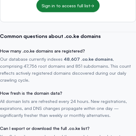
Sign in to access full list
→
Common questions about .co.ke domains
How many .co.ke domains are registered?
Our database currently indexes
48,607 .co.ke domains
,
comprising 47,756 root domains and 851 subdomains. This count
reflects actively registered domains discovered during our daily
crawling cycle.
How fresh is the domain data?
All domain lists are refreshed every 24 hours. New registrations,
expirations, and DNS changes propagate within one day —
significantly fresher than weekly or monthly alternatives.
Can I export or download the full .co.ke list?