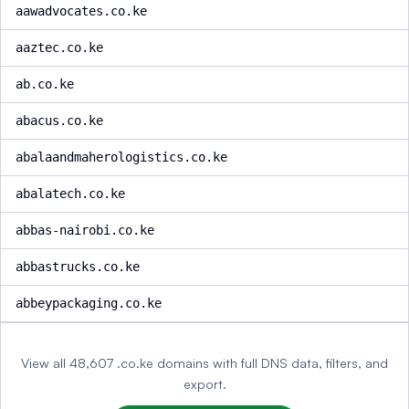
aawadvocates.co.ke
aaztec.co.ke
ab.co.ke
abacus.co.ke
abalaandmaherologistics.co.ke
abalatech.co.ke
abbas-nairobi.co.ke
abbastrucks.co.ke
abbeypackaging.co.ke
View all 48,607 .co.ke domains with full DNS data, filters, and
export.