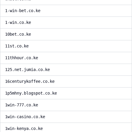
1-win-bet.co.ke
1-win.co.ke
10bet.co.ke
11st.co.ke
11thhour.co.ke
125.net.jumia.co.ke
16centurykoffee.co.ke
1p5mhny.blogspot.co.ke
1win-777.co.ke
1win-casino.co.ke
1win-kenya.co.ke