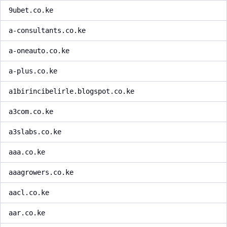
9ubet.co.ke
a-consultants.co.ke
a-oneauto.co.ke
a-plus.co.ke
a1birincibelirle.blogspot.co.ke
a3com.co.ke
a3slabs.co.ke
aaa.co.ke
aaagrowers.co.ke
aacl.co.ke
aar.co.ke