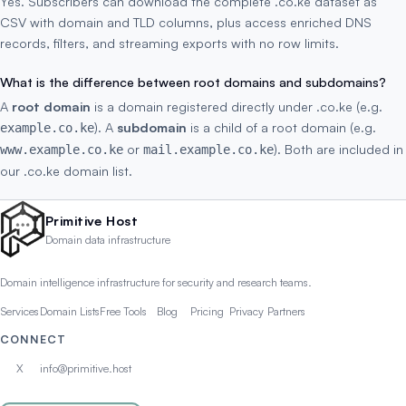
Yes. Subscribers can download the complete .co.ke dataset as
CSV with domain and TLD columns, plus access enriched DNS
records, filters, and streaming exports with no row limits.
What is the difference between root domains and subdomains?
A
root domain
is a domain registered directly under .co.ke (e.g.
). A
subdomain
is a child of a root domain (e.g.
example.co.ke
or
). Both are included in
www.example.co.ke
mail.example.co.ke
our .co.ke domain list.
Primitive Host
Domain data infrastructure
Domain intelligence infrastructure for security and research teams.
Services
Domain Lists
Free Tools
Blog
Pricing
Privacy
Partners
CONNECT
X
info@primitive.host