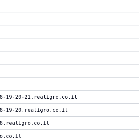
8-19-20-21.realigro.co.il
8-19-20.realigro.co.il
8.realigro.co.il
o.co.il