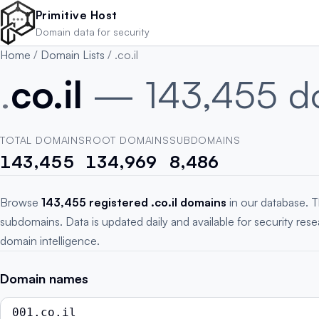
Skip to main content
Primitive Host
Domain data for security
Home
/
Domain Lists
/
.co.il
.
co.il
— 143,455 d
TOTAL DOMAINS
ROOT DOMAINS
SUBDOMAINS
143,455
134,969
8,486
Browse
143,455 registered .co.il domains
in our database. T
subdomains. Data is updated daily and available for security res
domain intelligence.
Domain names
001.co.il