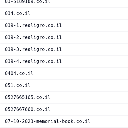
03-5189189.co.il
034.co.il
039-1.realigro.co.il
039-2.realigro.co.il
039-3.realigro.co.il
039-4.realigro.co.il
0404.co.il
051.co.il
0527665165.co.il
0527667660.co.il
07-10-2023-memorial-book.co.il