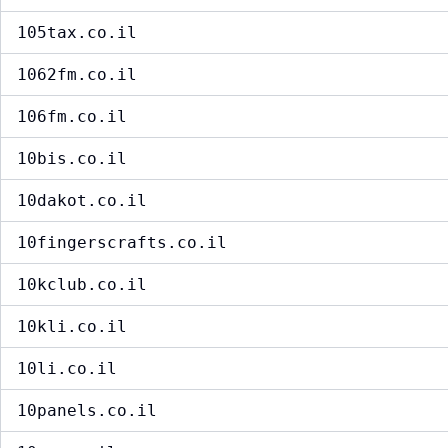
105tax.co.il
1062fm.co.il
106fm.co.il
10bis.co.il
10dakot.co.il
10fingerscrafts.co.il
10kclub.co.il
10kli.co.il
10li.co.il
10panels.co.il