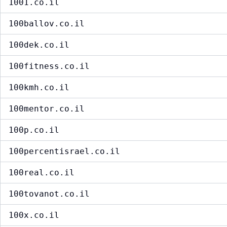
1001.co.il
100ballov.co.il
100dek.co.il
100fitness.co.il
100kmh.co.il
100mentor.co.il
100p.co.il
100percentisrael.co.il
100real.co.il
100tovanot.co.il
100x.co.il