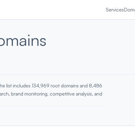
Services
Doma
omains
he list includes 134,969 root domains and 8,486
earch, brand monitoring, competitive analysis, and