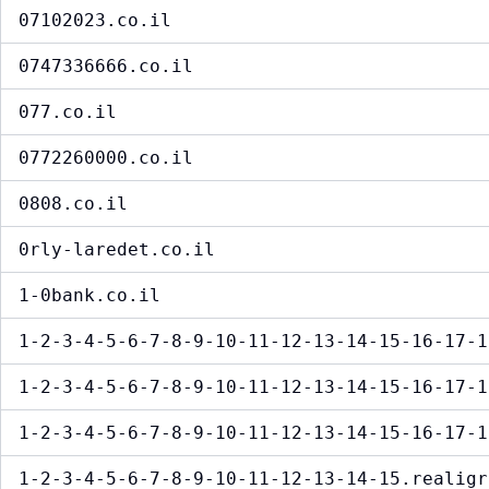
07102023.co.il
0747336666.co.il
077.co.il
0772260000.co.il
0808.co.il
0rly-laredet.co.il
1-0bank.co.il
1-2-3-4-5-6-7-8-9-10-11-12-13-14-15-16-17-1
1-2-3-4-5-6-7-8-9-10-11-12-13-14-15-16-17-1
1-2-3-4-5-6-7-8-9-10-11-12-13-14-15-16-17-1
1-2-3-4-5-6-7-8-9-10-11-12-13-14-15.realigr