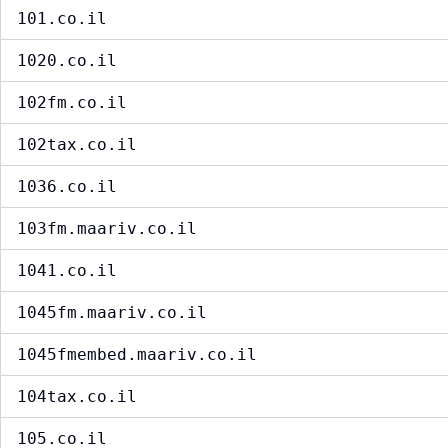
101.co.il
1020.co.il
102fm.co.il
102tax.co.il
1036.co.il
103fm.maariv.co.il
1041.co.il
1045fm.maariv.co.il
1045fmembed.maariv.co.il
104tax.co.il
105.co.il