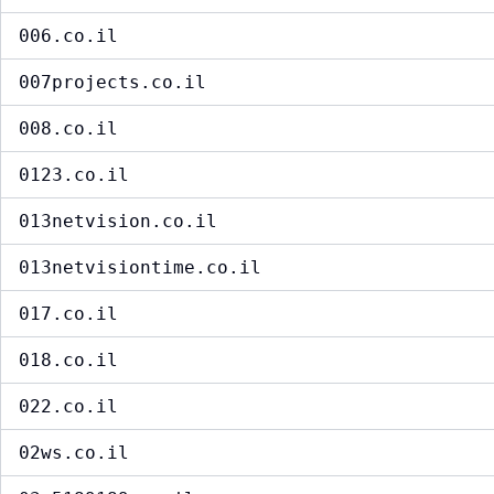
006.co.il
007projects.co.il
008.co.il
0123.co.il
013netvision.co.il
013netvisiontime.co.il
017.co.il
018.co.il
022.co.il
02ws.co.il