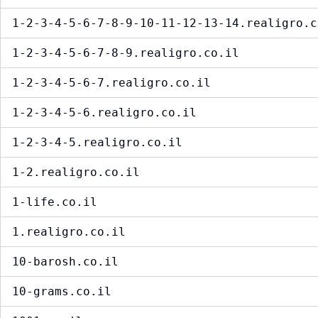
1-2-3-4-5-6-7-8-9-10-11-12-13-14.realigro.c
1-2-3-4-5-6-7-8-9.realigro.co.il
1-2-3-4-5-6-7.realigro.co.il
1-2-3-4-5-6.realigro.co.il
1-2-3-4-5.realigro.co.il
1-2.realigro.co.il
1-life.co.il
1.realigro.co.il
10-barosh.co.il
10-grams.co.il