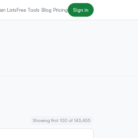
in Lists
Free Tools
Blog
Pricing
Sign in
Showing first 100 of 143,455