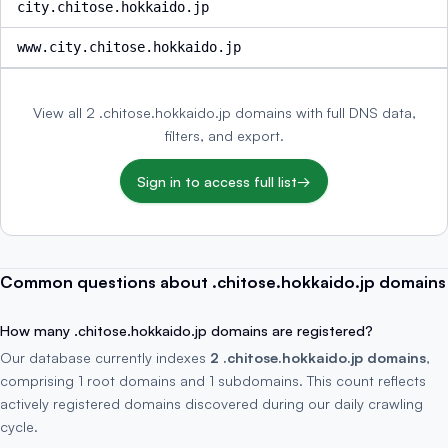
city.chitose.hokkaido.jp
www.city.chitose.hokkaido.jp
View all 2 .chitose.hokkaido.jp domains with full DNS data,
filters, and export.
Sign in to access full list
→
Common questions about .chitose.hokkaido.jp domains
How many .chitose.hokkaido.jp domains are registered?
Our database currently indexes
2 .chitose.hokkaido.jp domains
,
comprising 1 root domains and 1 subdomains. This count reflects
actively registered domains discovered during our daily crawling
cycle.