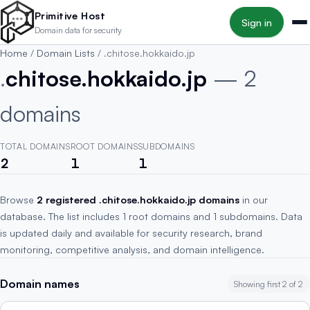
Skip to main content
Primitive Host
Sign in
Domain data for security
Home
/
Domain Lists
/
.chitose.hokkaido.jp
.
chitose.hokkaido.jp
— 2
domains
TOTAL DOMAINS
ROOT DOMAINS
SUBDOMAINS
2
1
1
Browse
2 registered .chitose.hokkaido.jp domains
in our
database. The list includes 1 root domains and 1 subdomains. Data
is updated daily and available for security research, brand
monitoring, competitive analysis, and domain intelligence.
Domain names
Showing first 2 of 2