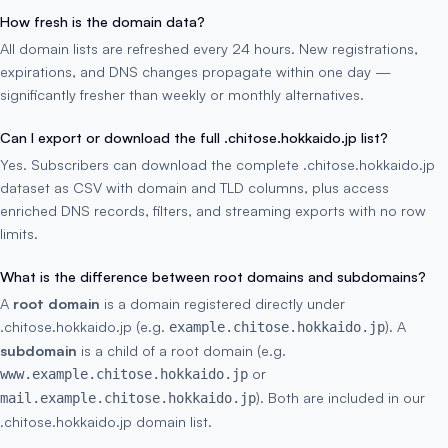
How fresh is the domain data?
All domain lists are refreshed every 24 hours. New registrations,
expirations, and DNS changes propagate within one day —
significantly fresher than weekly or monthly alternatives.
Can I export or download the full .chitose.hokkaido.jp list?
Yes. Subscribers can download the complete .chitose.hokkaido.jp
dataset as CSV with domain and TLD columns, plus access
enriched DNS records, filters, and streaming exports with no row
limits.
What is the difference between root domains and subdomains?
A
root domain
is a domain registered directly under
.chitose.hokkaido.jp (e.g.
). A
example.chitose.hokkaido.jp
subdomain
is a child of a root domain (e.g.
or
www.example.chitose.hokkaido.jp
). Both are included in our
mail.example.chitose.hokkaido.jp
.chitose.hokkaido.jp domain list.