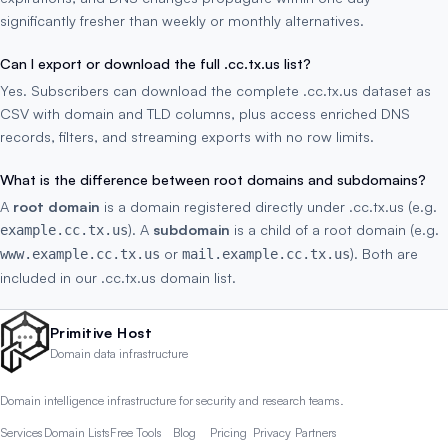
significantly fresher than weekly or monthly alternatives.
Can I export or download the full .cc.tx.us list?
Yes. Subscribers can download the complete .cc.tx.us dataset as
CSV with domain and TLD columns, plus access enriched DNS
records, filters, and streaming exports with no row limits.
What is the difference between root domains and subdomains?
A
root domain
is a domain registered directly under .cc.tx.us (e.g.
). A
subdomain
is a child of a root domain (e.g.
example.cc.tx.us
or
). Both are
www.example.cc.tx.us
mail.example.cc.tx.us
included in our .cc.tx.us domain list.
Primitive Host
Domain data infrastructure
Domain intelligence infrastructure for security and research teams.
Services
Domain Lists
Free Tools
Blog
Pricing
Privacy
Partners