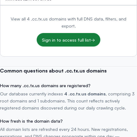
View all 4 .cc.tx.us domains with full DNS data, filters, and
export.
Sign in to access full list
→
Common questions about .cc.tx.us domains
How many .cc.tx.us domains are registered?
Our database currently indexes
4 .cc.tx.us domains
, comprising 3
root domains and 1 subdomains. This count reflects actively
registered domains discovered during our daily crawling cycle.
How fresh is the domain data?
All domain lists are refreshed every 24 hours. New registrations,
expirations, and DNS changes propagate within one day —