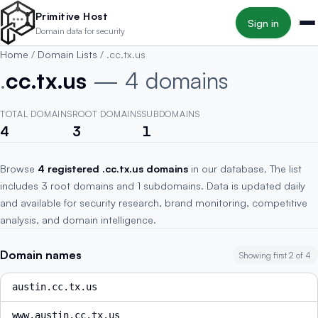
Skip to main content
Primitive Host
Sign in
Domain data for security
Home
/
Domain Lists
/
.cc.tx.us
.
cc.tx.us
— 4 domains
TOTAL DOMAINS
ROOT DOMAINS
SUBDOMAINS
4
3
1
Browse
4 registered .cc.tx.us domains
in our database. The list
includes 3 root domains and 1 subdomains. Data is updated daily
and available for security research, brand monitoring, competitive
analysis, and domain intelligence.
Domain names
Showing first 2 of 4
austin.cc.tx.us
www.austin.cc.tx.us