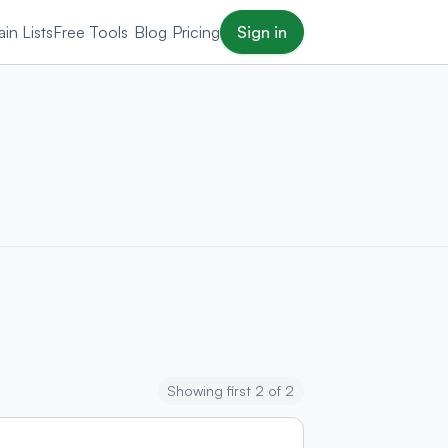
in Lists
Free Tools
Blog
Pricing
Sign in
Showing first 2 of 2