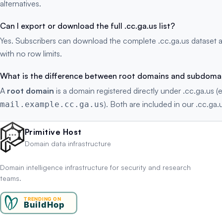
alternatives.
Can I export or download the full .cc.ga.us list?
Yes. Subscribers can download the complete .cc.ga.us dataset 
with no row limits.
What is the difference between root domains and subdoma
A
root domain
is a domain registered directly under .cc.ga.us (
). Both are included in our .cc.ga.u
mail.example.cc.ga.us
Primitive Host
Domain data infrastructure
Domain intelligence infrastructure for security and research
teams.
TRENDING ON
BuildHop