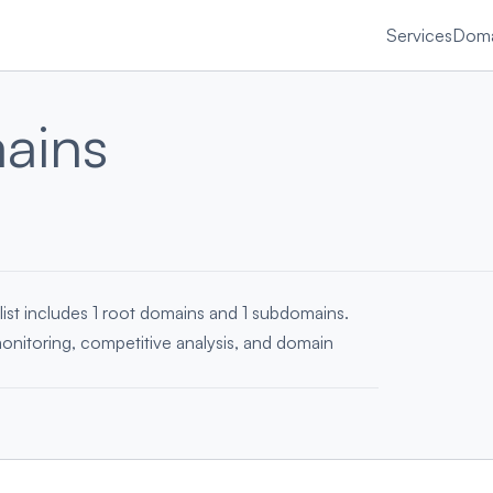
Services
Doma
ains
list includes 1 root domains and 1 subdomains.
monitoring, competitive analysis, and domain