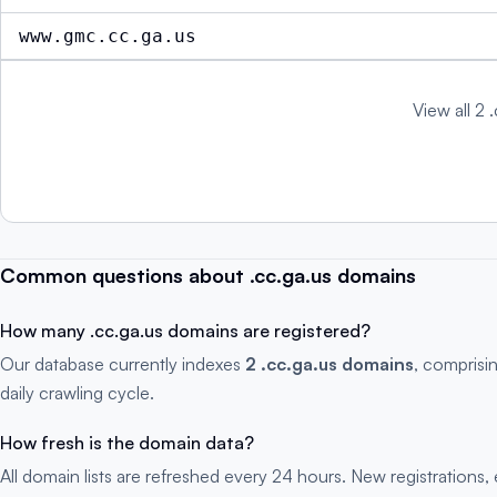
www.gmc.cc.ga.us
View all 2 
Common questions about .cc.ga.us domains
How many .cc.ga.us domains are registered?
Our database currently indexes
2 .cc.ga.us domains
, comprisi
daily crawling cycle.
How fresh is the domain data?
All domain lists are refreshed every 24 hours. New registration