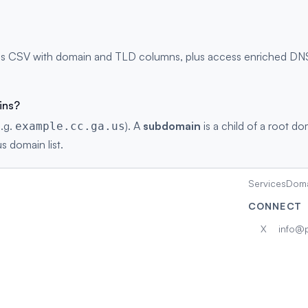
as CSV with domain and TLD columns, plus access enriched DNS r
ins?
e.g.
). A
subdomain
is a child of a root do
example.cc.ga.us
s domain list.
Services
Doma
CONNECT
X
info@p