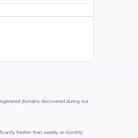
 registered domains discovered during our
ficantly fresher than weekly or monthly