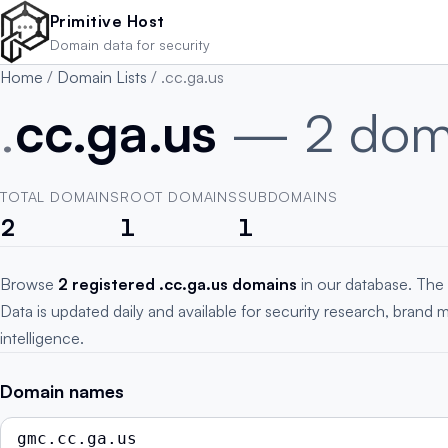
Skip to main content
Primitive Host
Domain data for security
Home
/
Domain Lists
/
.cc.ga.us
.
cc.ga.us
— 2 dom
TOTAL DOMAINS
ROOT DOMAINS
SUBDOMAINS
2
1
1
Browse
2 registered .cc.ga.us domains
in our database. The 
Data is updated daily and available for security research, brand 
intelligence.
Domain names
gmc.cc.ga.us