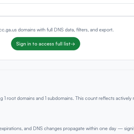
.cc.ga.us domains with full DNS data, filters, and export.
Sign in to access full list
→
ng 1 root domains and 1 subdomains. This count reflects actively
s, expirations, and DNS changes propagate within one day — signi