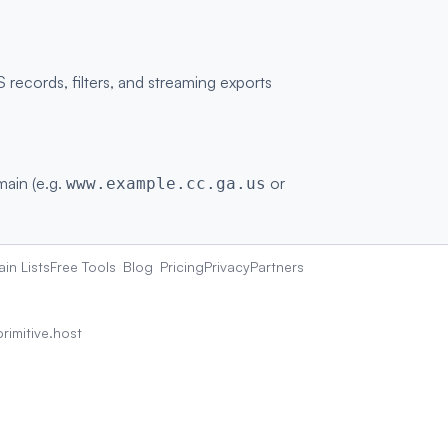
ecords, filters, and streaming exports
main (e.g.
or
www.example.cc.ga.us
in Lists
Free Tools
Blog
Pricing
Privacy
Partners
rimitive.host