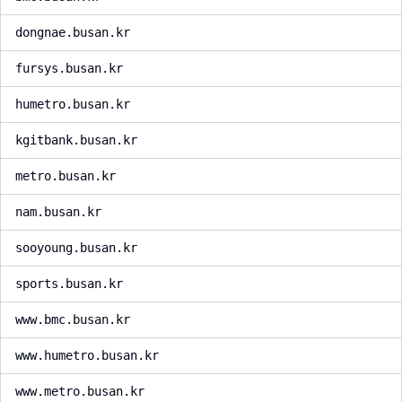
dongnae.busan.kr
fursys.busan.kr
humetro.busan.kr
kgitbank.busan.kr
metro.busan.kr
nam.busan.kr
sooyoung.busan.kr
sports.busan.kr
www.bmc.busan.kr
www.humetro.busan.kr
www.metro.busan.kr