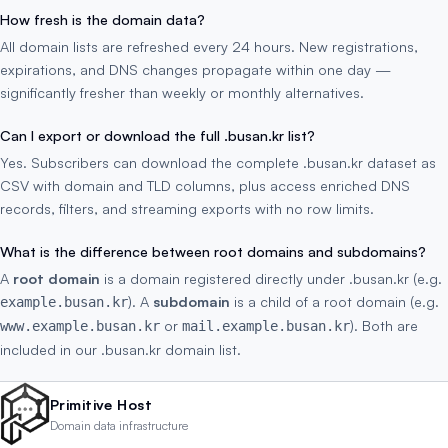
How fresh is the domain data?
All domain lists are refreshed every 24 hours. New registrations,
expirations, and DNS changes propagate within one day —
significantly fresher than weekly or monthly alternatives.
Can I export or download the full .busan.kr list?
Yes. Subscribers can download the complete .busan.kr dataset as
CSV with domain and TLD columns, plus access enriched DNS
records, filters, and streaming exports with no row limits.
What is the difference between root domains and subdomains?
A
root domain
is a domain registered directly under .busan.kr (e.g.
). A
subdomain
is a child of a root domain (e.g.
example.busan.kr
or
). Both are
www.example.busan.kr
mail.example.busan.kr
included in our .busan.kr domain list.
Primitive Host
Domain data infrastructure