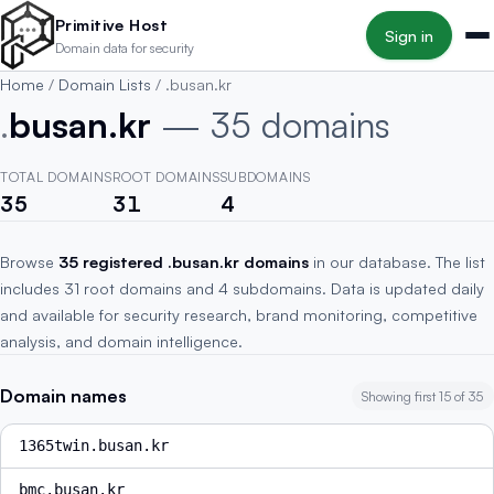
Skip to main content
Primitive Host
Sign in
Domain data for security
Home
/
Domain Lists
/
.busan.kr
.
busan.kr
— 35 domains
TOTAL DOMAINS
ROOT DOMAINS
SUBDOMAINS
35
31
4
Browse
35 registered .busan.kr domains
in our database. The list
includes 31 root domains and 4 subdomains. Data is updated daily
and available for security research, brand monitoring, competitive
analysis, and domain intelligence.
Domain names
Showing first 15 of 35
1365twin.busan.kr
bmc.busan.kr