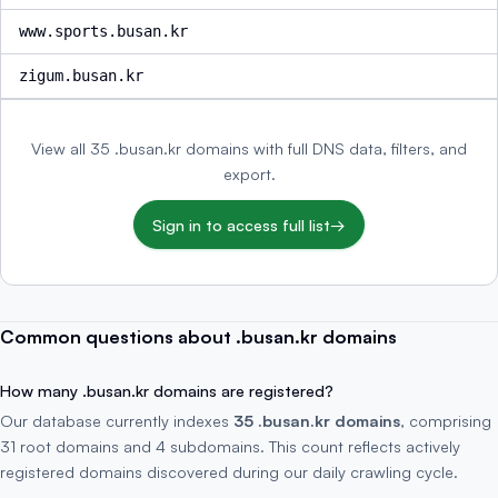
www.sports.busan.kr
zigum.busan.kr
View all 35 .busan.kr domains with full DNS data, filters, and
export.
Sign in to access full list
→
Common questions about .busan.kr domains
How many .busan.kr domains are registered?
Our database currently indexes
35 .busan.kr domains
, comprising
31 root domains and 4 subdomains. This count reflects actively
registered domains discovered during our daily crawling cycle.