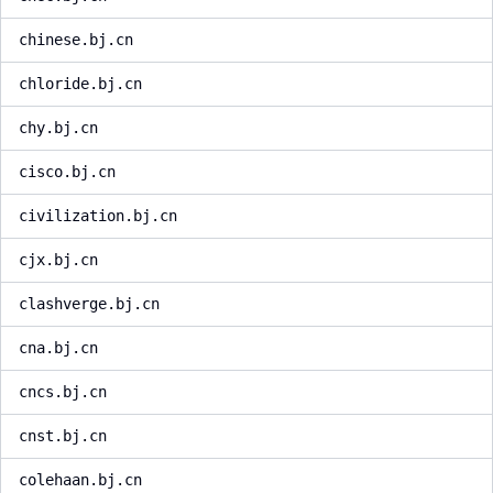
chinese.bj.cn
chloride.bj.cn
chy.bj.cn
cisco.bj.cn
civilization.bj.cn
cjx.bj.cn
clashverge.bj.cn
cna.bj.cn
cncs.bj.cn
cnst.bj.cn
colehaan.bj.cn