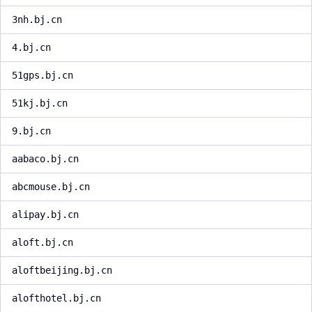
3nh.bj.cn
4.bj.cn
51gps.bj.cn
51kj.bj.cn
9.bj.cn
aabaco.bj.cn
abcmouse.bj.cn
alipay.bj.cn
aloft.bj.cn
aloftbeijing.bj.cn
alofthotel.bj.cn