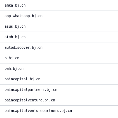
amka.bj.cn
app-whatsapp.bj.cn
asus.bj.cn
atmb.bj.cn
autodiscover.bj.cn
b.bj.cn
bah.bj.cn
baincapital.bj.cn
baincapitalpartners.bj.cn
baincapitalventure.bj.cn
baincapitalventurepartners.bj.cn