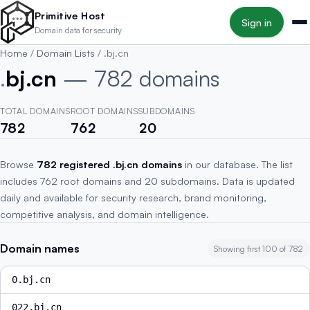
Skip to main content
Primitive Host
Sign in
Domain data for security
Home
/
Domain Lists
/
.bj.cn
.
bj.cn
— 782 domains
TOTAL DOMAINS
ROOT DOMAINS
SUBDOMAINS
782
762
20
Browse
782 registered .bj.cn domains
in our database. The list
includes 762 root domains and 20 subdomains. Data is updated
daily and available for security research, brand monitoring,
competitive analysis, and domain intelligence.
Domain names
Showing first 100 of 782
0.bj.cn
022.bj.cn