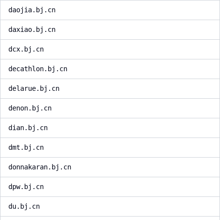
daojia.bj.cn
daxiao.bj.cn
dcx.bj.cn
decathlon.bj.cn
delarue.bj.cn
denon.bj.cn
dian.bj.cn
dmt.bj.cn
donnakaran.bj.cn
dpw.bj.cn
du.bj.cn