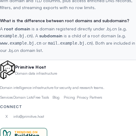
with domain and TLD columns, plus access enriched DNS records,
filters, and streaming exports with no row limits.
What is the difference between root domains and subdomains?
A
root domain
is a domain registered directly under .bj.cn (e.g.
). A
subdomain
is a child of a root domain (e.g.
example.bj.cn
or
). Both are included in
www.example.bj.cn
mail.example.bj.cn
our .bj.cn domain list.
Primitive Host
Domain data infrastructure
Domain intelligence infrastructure for security and research teams.
Services
Domain Lists
Free Tools
Blog
Pricing
Privacy
Partners
CONNECT
X
info@primitive.host
TRENDING ON
BuildHop