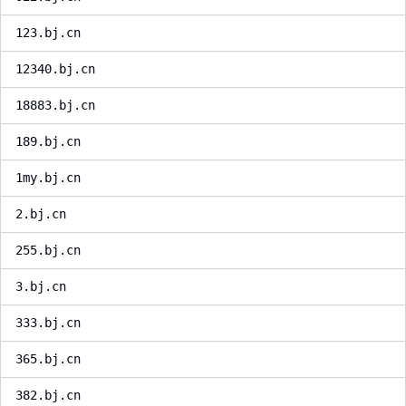
123.bj.cn
12340.bj.cn
18883.bj.cn
189.bj.cn
1my.bj.cn
2.bj.cn
255.bj.cn
3.bj.cn
333.bj.cn
365.bj.cn
382.bj.cn