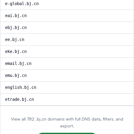
e-global.bj.cn
eai.bj.cn
ebj.bj.cn
ee.bj.cn
eke.bj.cn
email.bj.cn
emu.bj.cn
english.bj.cn
etrade.bj.cn
View all 782 .bj.cn domains with full DNS data, filters, and
export.