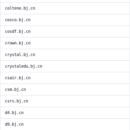
coltene.bj.cn
cosco.bj.cn
cosdf.bj.cn
crown.bj.cn
crystal.bj.cn
crystaledu.bj.cn
csair.bj.cn
csm.bj.cn
csrs.bj.cn
d4.bj.cn
d9.bj.cn