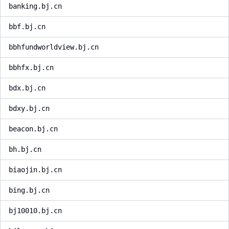
banking.bj.cn
bbf.bj.cn
bbhfundworldview.bj.cn
bbhfx.bj.cn
bdx.bj.cn
bdxy.bj.cn
beacon.bj.cn
bh.bj.cn
biaojin.bj.cn
bing.bj.cn
bj10010.bj.cn