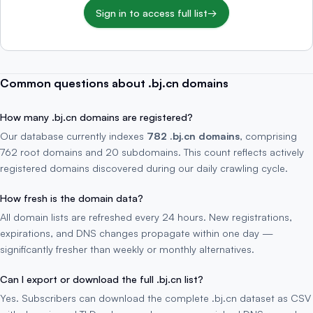
Sign in to access full list
→
Common questions about .bj.cn domains
How many .bj.cn domains are registered?
Our database currently indexes
782 .bj.cn domains
, comprising
762 root domains and 20 subdomains. This count reflects actively
registered domains discovered during our daily crawling cycle.
How fresh is the domain data?
All domain lists are refreshed every 24 hours. New registrations,
expirations, and DNS changes propagate within one day —
significantly fresher than weekly or monthly alternatives.
Can I export or download the full .bj.cn list?
Yes. Subscribers can download the complete .bj.cn dataset as CSV