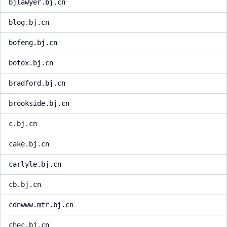
bjlawyer.bj.cn
blog.bj.cn
bofeng.bj.cn
botox.bj.cn
bradford.bj.cn
brookside.bj.cn
c.bj.cn
cake.bj.cn
carlyle.bj.cn
cb.bj.cn
cdnwww.mtr.bj.cn
chec.bj.cn