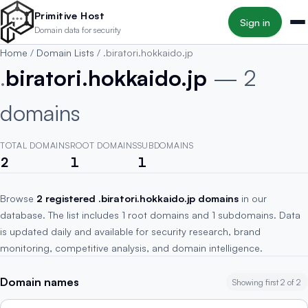
Skip to main content
Primitive Host
Sign in
Domain data for security
Home
/
Domain Lists
/
.biratori.hokkaido.jp
.
biratori.hokkaido.jp
— 2
domains
TOTAL DOMAINS
ROOT DOMAINS
SUBDOMAINS
2
1
1
Browse
2 registered .biratori.hokkaido.jp domains
in our
database. The list includes 1 root domains and 1 subdomains. Data
is updated daily and available for security research, brand
monitoring, competitive analysis, and domain intelligence.
Domain names
Showing first 2 of 2