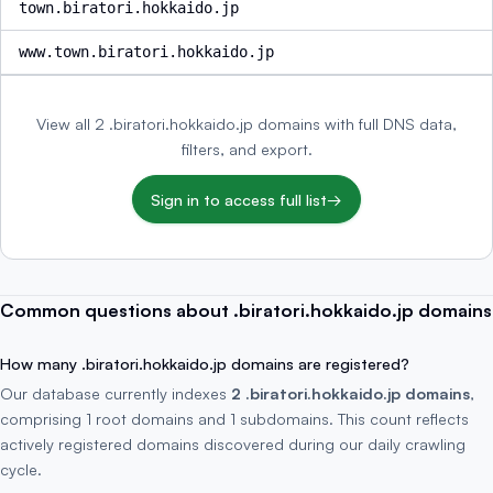
town.biratori.hokkaido.jp
www.town.biratori.hokkaido.jp
View all 2 .biratori.hokkaido.jp domains with full DNS data,
filters, and export.
Sign in to access full list
→
Common questions about .biratori.hokkaido.jp domains
How many .biratori.hokkaido.jp domains are registered?
Our database currently indexes
2 .biratori.hokkaido.jp domains
,
comprising 1 root domains and 1 subdomains. This count reflects
actively registered domains discovered during our daily crawling
cycle.