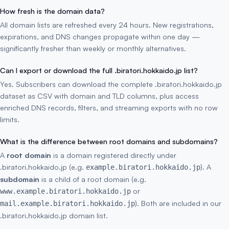
How fresh is the domain data?
All domain lists are refreshed every 24 hours. New registrations,
expirations, and DNS changes propagate within one day —
significantly fresher than weekly or monthly alternatives.
Can I export or download the full .biratori.hokkaido.jp list?
Yes. Subscribers can download the complete .biratori.hokkaido.jp
dataset as CSV with domain and TLD columns, plus access
enriched DNS records, filters, and streaming exports with no row
limits.
What is the difference between root domains and subdomains?
A
root domain
is a domain registered directly under
.biratori.hokkaido.jp (e.g.
). A
example.biratori.hokkaido.jp
subdomain
is a child of a root domain (e.g.
or
www.example.biratori.hokkaido.jp
). Both are included in our
mail.example.biratori.hokkaido.jp
.biratori.hokkaido.jp domain list.