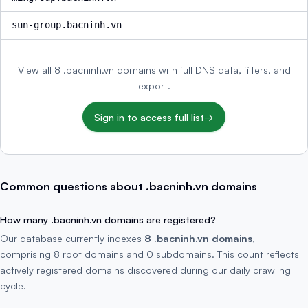
sun-group.bacninh.vn
View all 8 .bacninh.vn domains with full DNS data, filters, and
export.
Sign in to access full list
→
Common questions about .bacninh.vn domains
How many .bacninh.vn domains are registered?
Our database currently indexes
8 .bacninh.vn domains
,
comprising 8 root domains and 0 subdomains. This count reflects
actively registered domains discovered during our daily crawling
cycle.