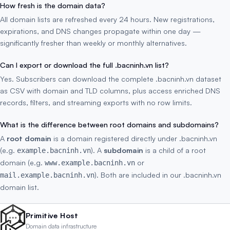
How fresh is the domain data?
All domain lists are refreshed every 24 hours. New registrations,
expirations, and DNS changes propagate within one day —
significantly fresher than weekly or monthly alternatives.
Can I export or download the full .bacninh.vn list?
Yes. Subscribers can download the complete .bacninh.vn dataset
as CSV with domain and TLD columns, plus access enriched DNS
records, filters, and streaming exports with no row limits.
What is the difference between root domains and subdomains?
A
root domain
is a domain registered directly under .bacninh.vn
(e.g.
). A
subdomain
is a child of a root
example.bacninh.vn
domain (e.g.
or
www.example.bacninh.vn
). Both are included in our .bacninh.vn
mail.example.bacninh.vn
domain list.
Primitive Host
Domain data infrastructure