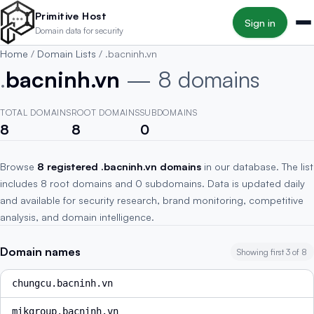
Skip to main content
Primitive Host
Sign in
Domain data for security
Home
/
Domain Lists
/
.bacninh.vn
.
bacninh.vn
— 8 domains
TOTAL DOMAINS
ROOT DOMAINS
SUBDOMAINS
8
8
0
Browse
8 registered .bacninh.vn domains
in our database. The list
includes 8 root domains and 0 subdomains. Data is updated daily
and available for security research, brand monitoring, competitive
analysis, and domain intelligence.
Domain names
Showing first 3 of 8
chungcu.bacninh.vn
mikgroup.bacninh.vn