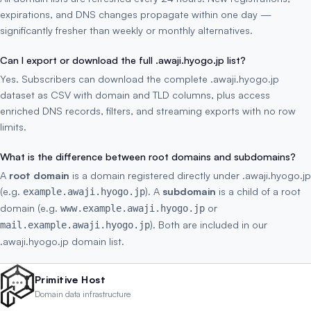
expirations, and DNS changes propagate within one day —
significantly fresher than weekly or monthly alternatives.
Can I export or download the full .awaji.hyogo.jp list?
Yes. Subscribers can download the complete .awaji.hyogo.jp
dataset as CSV with domain and TLD columns, plus access
enriched DNS records, filters, and streaming exports with no row
limits.
What is the difference between root domains and subdomains?
A
root domain
is a domain registered directly under .awaji.hyogo.jp
(e.g.
). A
subdomain
is a child of a root
example.awaji.hyogo.jp
domain (e.g.
or
www.example.awaji.hyogo.jp
). Both are included in our
mail.example.awaji.hyogo.jp
.awaji.hyogo.jp domain list.
Primitive Host
Domain data infrastructure