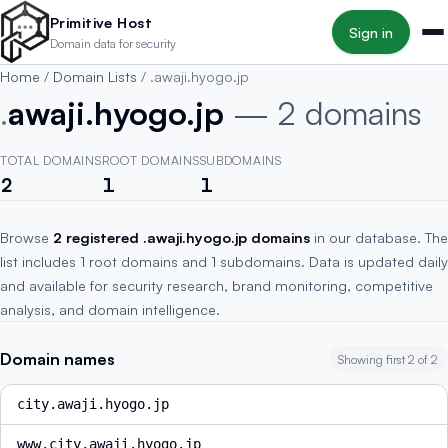
Skip to main content
Primitive Host
Sign in
Domain data for security
Home
/
Domain Lists
/
.awaji.hyogo.jp
.
awaji.hyogo.jp
— 2 domains
TOTAL DOMAINS
ROOT DOMAINS
SUBDOMAINS
2
1
1
Browse
2 registered .awaji.hyogo.jp domains
in our database. The
list includes 1 root domains and 1 subdomains. Data is updated daily
and available for security research, brand monitoring, competitive
analysis, and domain intelligence.
Domain names
Showing first 2 of 2
city.awaji.hyogo.jp
www.city.awaji.hyogo.jp