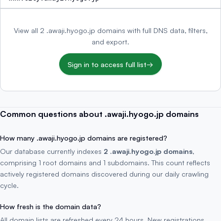
View all 2 .awaji.hyogo.jp domains with full DNS data, filters,
and export.
Sign in to access full list
→
Common questions about .awaji.hyogo.jp domains
How many .awaji.hyogo.jp domains are registered?
Our database currently indexes
2 .awaji.hyogo.jp domains
,
comprising 1 root domains and 1 subdomains. This count reflects
actively registered domains discovered during our daily crawling
cycle.
How fresh is the domain data?
All domain lists are refreshed every 24 hours. New registrations,