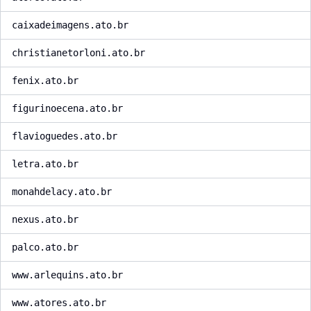
caixadeimagens.ato.br
christianetorloni.ato.br
fenix.ato.br
figurinoecena.ato.br
flavioguedes.ato.br
letra.ato.br
monahdelacy.ato.br
nexus.ato.br
palco.ato.br
www.arlequins.ato.br
www.atores.ato.br