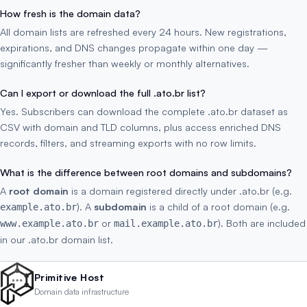
How fresh is the domain data?
All domain lists are refreshed every 24 hours. New registrations,
expirations, and DNS changes propagate within one day —
significantly fresher than weekly or monthly alternatives.
Can I export or download the full .ato.br list?
Yes. Subscribers can download the complete .ato.br dataset as
CSV with domain and TLD columns, plus access enriched DNS
records, filters, and streaming exports with no row limits.
What is the difference between root domains and subdomains?
A
root domain
is a domain registered directly under .ato.br (e.g.
). A
subdomain
is a child of a root domain (e.g.
example.ato.br
or
). Both are included
www.example.ato.br
mail.example.ato.br
in our .ato.br domain list.
Primitive Host
Domain data infrastructure