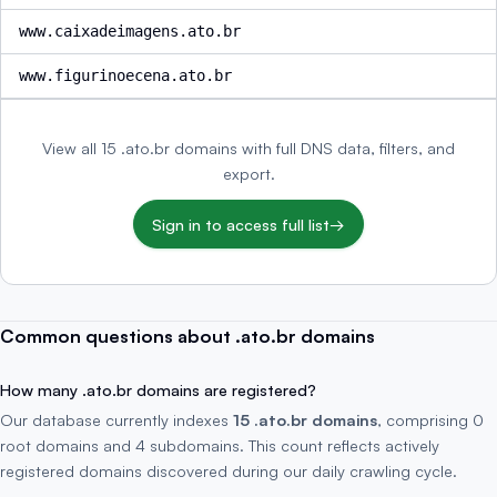
www.caixadeimagens.ato.br
www.figurinoecena.ato.br
View all 15 .ato.br domains with full DNS data, filters, and
export.
Sign in to access full list
→
Common questions about .ato.br domains
How many .ato.br domains are registered?
Our database currently indexes
15 .ato.br domains
, comprising 0
root domains and 4 subdomains. This count reflects actively
registered domains discovered during our daily crawling cycle.