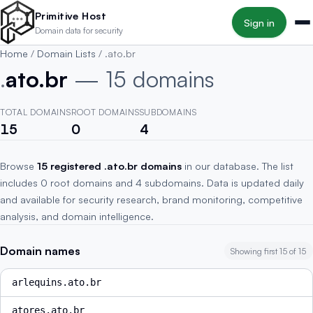
Skip to main content
Primitive Host
Sign in
Domain data for security
Home
/
Domain Lists
/
.ato.br
.
ato.br
— 15 domains
TOTAL DOMAINS
ROOT DOMAINS
SUBDOMAINS
15
0
4
Browse
15 registered .ato.br domains
in our database. The list
includes 0 root domains and 4 subdomains. Data is updated daily
and available for security research, brand monitoring, competitive
analysis, and domain intelligence.
Domain names
Showing first 15 of 15
arlequins.ato.br
atores.ato.br