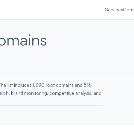
Services
Doma
omains
The list includes 1,390 root domains and 516
earch, brand monitoring, competitive analysis, and