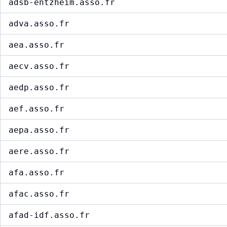
adsb-entzheim.asso.fr
adva.asso.fr
aea.asso.fr
aecv.asso.fr
aedp.asso.fr
aef.asso.fr
aepa.asso.fr
aere.asso.fr
afa.asso.fr
afac.asso.fr
afad-idf.asso.fr