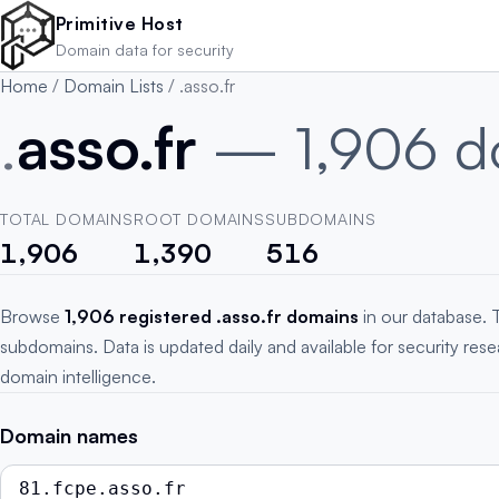
Skip to main content
Primitive Host
Domain data for security
Home
/
Domain Lists
/
.asso.fr
.
asso.fr
— 1,906 d
TOTAL DOMAINS
ROOT DOMAINS
SUBDOMAINS
1,906
1,390
516
Browse
1,906 registered .asso.fr domains
in our database. 
subdomains. Data is updated daily and available for security res
domain intelligence.
Domain names
81.fcpe.asso.fr