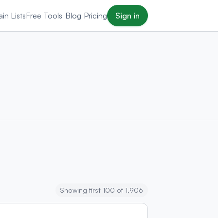
in Lists
Free Tools
Blog
Pricing
Sign in
Showing first 100 of 1,906