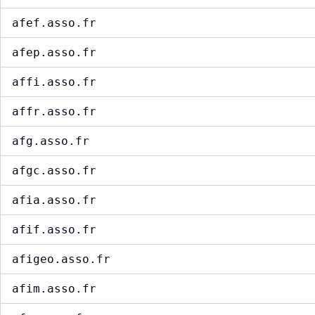
afef.asso.fr
afep.asso.fr
affi.asso.fr
affr.asso.fr
afg.asso.fr
afgc.asso.fr
afia.asso.fr
afif.asso.fr
afigeo.asso.fr
afim.asso.fr