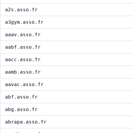
a2s.asso.fr
a3gym.asso.fr
aaav.asso.fr
aabf.asso.fr
aacc.asso.fr
aamb.asso.fr
aavac.asso.fr
abf.asso.fr
abg.asso.fr
abrapa.asso.fr