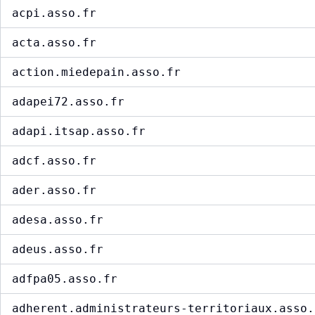
acpi.asso.fr
acta.asso.fr
action.miedepain.asso.fr
adapei72.asso.fr
adapi.itsap.asso.fr
adcf.asso.fr
ader.asso.fr
adesa.asso.fr
adeus.asso.fr
adfpa05.asso.fr
adherent.administrateurs-territoriaux.asso.