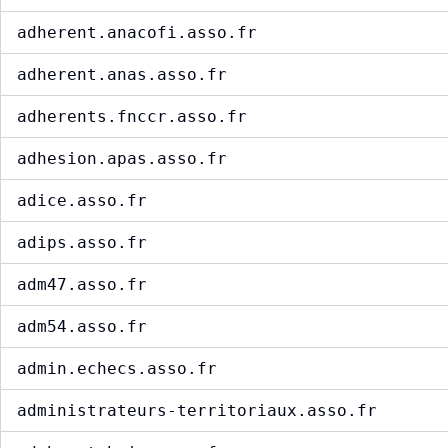
adherent.anacofi.asso.fr
adherent.anas.asso.fr
adherents.fnccr.asso.fr
adhesion.apas.asso.fr
adice.asso.fr
adips.asso.fr
adm47.asso.fr
adm54.asso.fr
admin.echecs.asso.fr
administrateurs-territoriaux.asso.fr