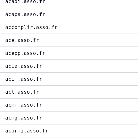
acadi.asso.fr
acaps.asso.fr
accomplir.asso.fr
ace.asso.fr
acepp.asso.fr
acia.asso.fr
acim.asso.fr
acl.asso.fr
acmf.asso.fr
acmg.asso.fr
acorfi.asso.fr