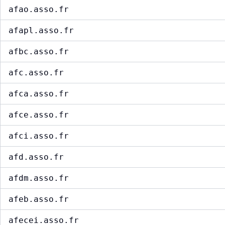
afao.asso.fr
afapl.asso.fr
afbc.asso.fr
afc.asso.fr
afca.asso.fr
afce.asso.fr
afci.asso.fr
afd.asso.fr
afdm.asso.fr
afeb.asso.fr
afecei.asso.fr