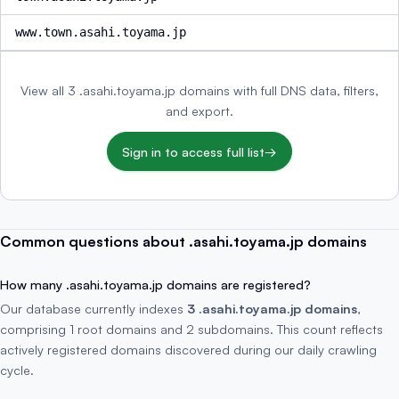
www.town.asahi.toyama.jp
View all 3 .asahi.toyama.jp domains with full DNS data, filters,
and export.
Sign in to access full list
→
Common questions about .asahi.toyama.jp domains
How many .asahi.toyama.jp domains are registered?
Our database currently indexes
3 .asahi.toyama.jp domains
,
comprising 1 root domains and 2 subdomains. This count reflects
actively registered domains discovered during our daily crawling
cycle.