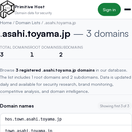
Skip to main content
Primitive Host
Sign in
Domain data for security
Home
/
Domain Lists
/
.asahi.toyama.jp
.
asahi.toyama.jp
— 3 domains
TOTAL DOMAINS
ROOT DOMAINS
SUBDOMAINS
3
1
2
Browse
3 registered .asahi.toyama.jp domains
in our database.
The list includes 1 root domains and 2 subdomains. Data is updated
daily and available for security research, brand monitoring,
competitive analysis, and domain intelligence.
Domain names
Showing first 3 of 3
hos.town.asahi.toyama.jp
town.asahi.toyama.jp