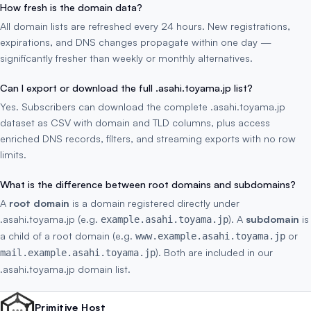
How fresh is the domain data?
All domain lists are refreshed every 24 hours. New registrations,
expirations, and DNS changes propagate within one day —
significantly fresher than weekly or monthly alternatives.
Can I export or download the full .asahi.toyama.jp list?
Yes. Subscribers can download the complete .asahi.toyama.jp
dataset as CSV with domain and TLD columns, plus access
enriched DNS records, filters, and streaming exports with no row
limits.
What is the difference between root domains and subdomains?
A
root domain
is a domain registered directly under
.asahi.toyama.jp (e.g.
). A
subdomain
is
example.asahi.toyama.jp
a child of a root domain (e.g.
or
www.example.asahi.toyama.jp
). Both are included in our
mail.example.asahi.toyama.jp
.asahi.toyama.jp domain list.
Primitive Host