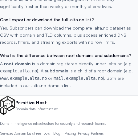
significantly fresher than weekly or monthly alternatives.
Can I export or download the full .alta.no list?
Yes. Subscribers can download the complete .alta.no dataset as
CSV with domain and TLD columns, plus access enriched DNS
records, filters, and streaming exports with no row limits.
What is the difference between root domains and subdomains?
A
root domain
is a domain registered directly under .alta.no (e.g.
). A
subdomain
is a child of a root domain (e.g.
example.alta.no
or
). Both are
www.example.alta.no
mail.example.alta.no
included in our .alta.no domain list.
Primitive Host
Domain data infrastructure
Domain intelligence infrastructure for security and research teams.
Services
Domain Lists
Free Tools
Blog
Pricing
Privacy
Partners