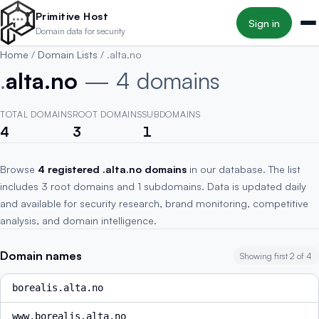
Skip to main content
Primitive Host
Sign in
Domain data for security
Home
/
Domain Lists
/
.alta.no
.
alta.no
— 4 domains
TOTAL DOMAINS
ROOT DOMAINS
SUBDOMAINS
4
3
1
Browse
4 registered .alta.no domains
in our database. The list
includes 3 root domains and 1 subdomains. Data is updated daily
and available for security research, brand monitoring, competitive
analysis, and domain intelligence.
Domain names
Showing first 2 of 4
borealis.alta.no
www.borealis.alta.no