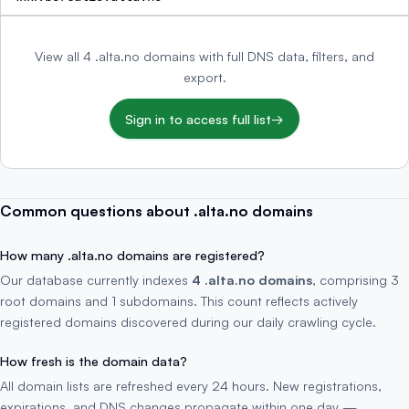
View all 4 .alta.no domains with full DNS data, filters, and
export.
Sign in to access full list
→
Common questions about .alta.no domains
How many .alta.no domains are registered?
Our database currently indexes
4 .alta.no domains
, comprising 3
root domains and 1 subdomains. This count reflects actively
registered domains discovered during our daily crawling cycle.
How fresh is the domain data?
All domain lists are refreshed every 24 hours. New registrations,
expirations, and DNS changes propagate within one day —