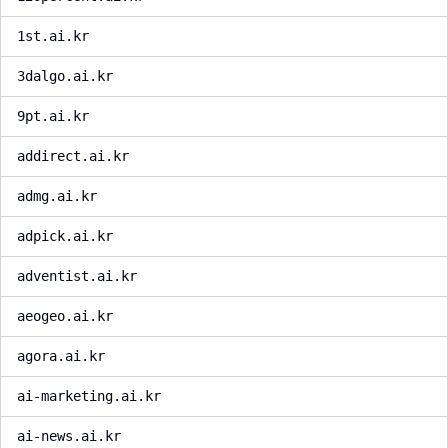
1st.ai.kr
3dalgo.ai.kr
9pt.ai.kr
addirect.ai.kr
admg.ai.kr
adpick.ai.kr
adventist.ai.kr
aeogeo.ai.kr
agora.ai.kr
ai-marketing.ai.kr
ai-news.ai.kr