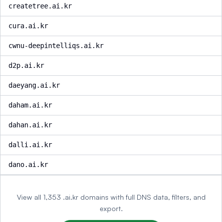
createtree.ai.kr
cura.ai.kr
cwnu-deepintelliqs.ai.kr
d2p.ai.kr
daeyang.ai.kr
daham.ai.kr
dahan.ai.kr
dalli.ai.kr
dano.ai.kr
View all 1,353 .ai.kr domains with full DNS data, filters, and
export.