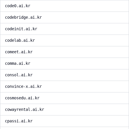
code0.ai.kr
codebridge.ai.kr
codeinit.ai.kr
codelab.ai.kr
comeet.ai.kr
comma.ai.kr
consol.ai.kr
convince-x.ai.kr
cosmosedu.ai.kr
cowayrental.ai.kr
cpassi.ai.kr