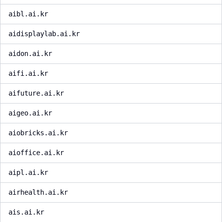
aibl.ai.kr
aidisplaylab.ai.kr
aidon.ai.kr
aifi.ai.kr
aifuture.ai.kr
aigeo.ai.kr
aiobricks.ai.kr
aioffice.ai.kr
aipl.ai.kr
airhealth.ai.kr
ais.ai.kr