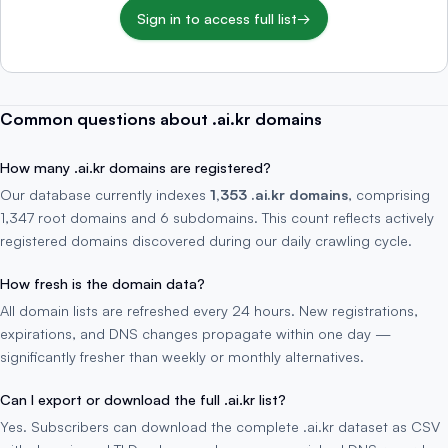
Sign in to access full list
→
Common questions about .ai.kr domains
How many .ai.kr domains are registered?
Our database currently indexes
1,353 .ai.kr domains
, comprising
1,347 root domains and 6 subdomains. This count reflects actively
registered domains discovered during our daily crawling cycle.
How fresh is the domain data?
All domain lists are refreshed every 24 hours. New registrations,
expirations, and DNS changes propagate within one day —
significantly fresher than weekly or monthly alternatives.
Can I export or download the full .ai.kr list?
Yes. Subscribers can download the complete .ai.kr dataset as CSV