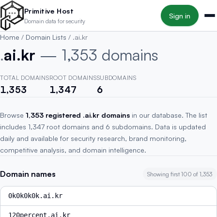
Skip to main content
Primitive Host
Sign in
Domain data for security
Home
/
Domain Lists
/
.ai.kr
.
ai.kr
— 1,353 domains
TOTAL DOMAINS
ROOT DOMAINS
SUBDOMAINS
1,353
1,347
6
Browse
1,353 registered .ai.kr domains
in our database. The list
includes 1,347 root domains and 6 subdomains. Data is updated
daily and available for security research, brand monitoring,
competitive analysis, and domain intelligence.
Domain names
Showing first 100 of 1,353
0k0k0k0k.ai.kr
120percent.ai.kr