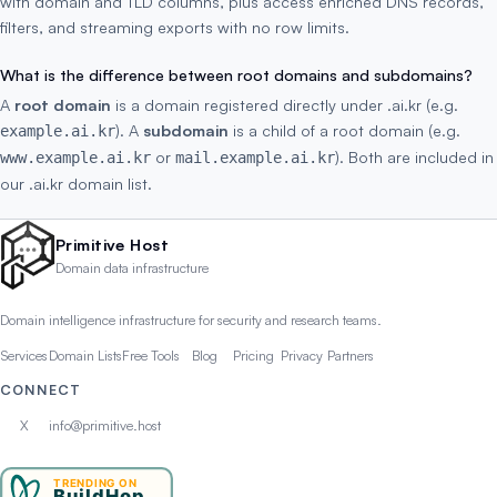
with domain and TLD columns, plus access enriched DNS records,
filters, and streaming exports with no row limits.
What is the difference between root domains and subdomains?
A
root domain
is a domain registered directly under .ai.kr (e.g.
). A
subdomain
is a child of a root domain (e.g.
example.ai.kr
or
). Both are included in
www.example.ai.kr
mail.example.ai.kr
our .ai.kr domain list.
Primitive Host
Domain data infrastructure
Domain intelligence infrastructure for security and research teams.
Services
Domain Lists
Free Tools
Blog
Pricing
Privacy
Partners
CONNECT
X
info@primitive.host
TRENDING ON
BuildHop