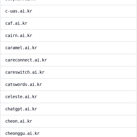
c-uas.ai.kr
caf.ai.kr
cairn.ai.kr
caramel.ai.kr
careconnect.ai.kr
careswitch.ai.kr
catswords.ai.kr
celeste.ai.kr
chatgpt.ai.kr
cheon.ai.kr
cheonggu.ai.kr