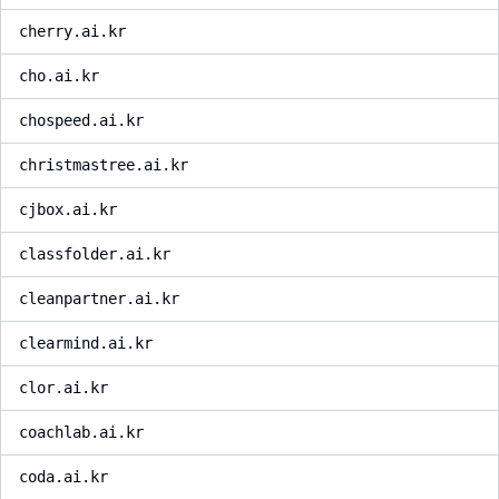
cherry.ai.kr
cho.ai.kr
chospeed.ai.kr
christmastree.ai.kr
cjbox.ai.kr
classfolder.ai.kr
cleanpartner.ai.kr
clearmind.ai.kr
clor.ai.kr
coachlab.ai.kr
coda.ai.kr