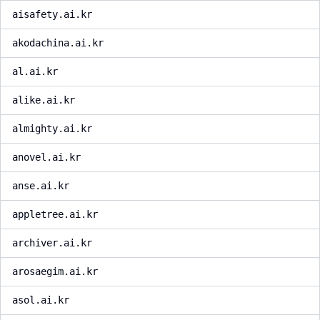
aisafety.ai.kr
akodachina.ai.kr
al.ai.kr
alike.ai.kr
almighty.ai.kr
anovel.ai.kr
anse.ai.kr
appletree.ai.kr
archiver.ai.kr
arosaegim.ai.kr
asol.ai.kr