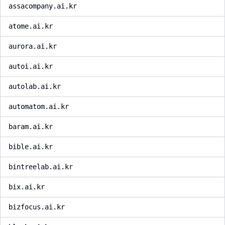
assacompany.ai.kr
atome.ai.kr
aurora.ai.kr
autoi.ai.kr
autolab.ai.kr
automatom.ai.kr
baram.ai.kr
bible.ai.kr
bintreelab.ai.kr
bix.ai.kr
bizfocus.ai.kr