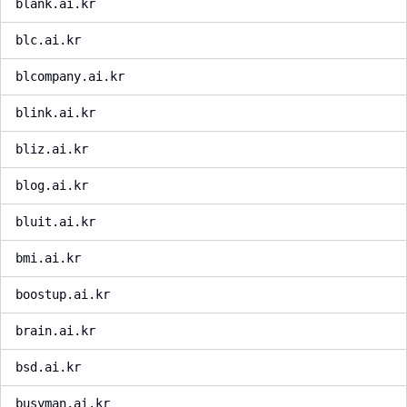
blank.ai.kr
blc.ai.kr
blcompany.ai.kr
blink.ai.kr
bliz.ai.kr
blog.ai.kr
bluit.ai.kr
bmi.ai.kr
boostup.ai.kr
brain.ai.kr
bsd.ai.kr
busyman.ai.kr