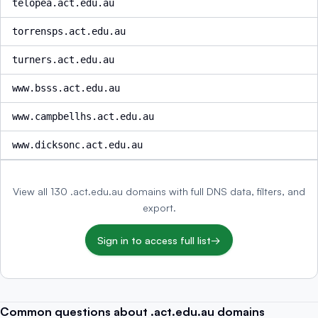
telopea.act.edu.au
torrensps.act.edu.au
turners.act.edu.au
www.bsss.act.edu.au
www.campbellhs.act.edu.au
www.dicksonc.act.edu.au
View all 130 .act.edu.au domains with full DNS data, filters, and
export.
Sign in to access full list
→
Common questions about .act.edu.au domains