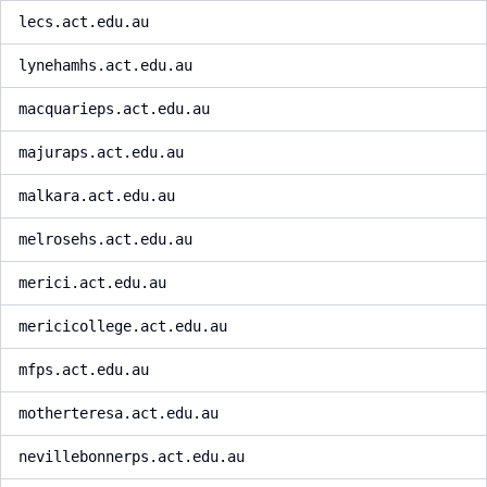
lecs.act.edu.au
lynehamhs.act.edu.au
macquarieps.act.edu.au
majuraps.act.edu.au
malkara.act.edu.au
melrosehs.act.edu.au
merici.act.edu.au
mericicollege.act.edu.au
mfps.act.edu.au
motherteresa.act.edu.au
nevillebonnerps.act.edu.au