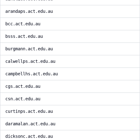
arandaps.act.edu.au
bcc.act.edu.au
bsss.act.edu.au
burgmann.act.edu.au
calwellps.act.edu.au
campbellhs.act.edu.au
cgs.act.edu.au
csn.act.edu.au
curtinps.act.edu.au
daramalan.act.edu.au
dicksonc.act.edu.au