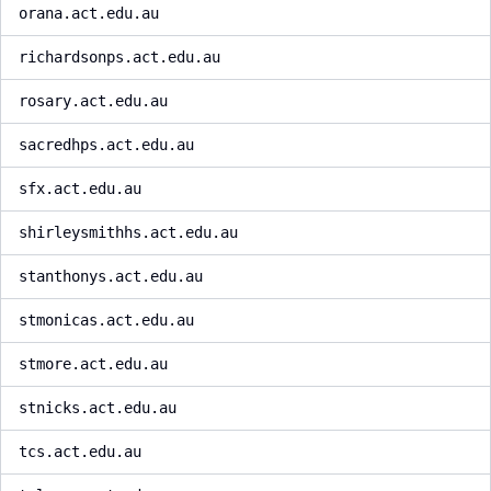
orana.act.edu.au
richardsonps.act.edu.au
rosary.act.edu.au
sacredhps.act.edu.au
sfx.act.edu.au
shirleysmithhs.act.edu.au
stanthonys.act.edu.au
stmonicas.act.edu.au
stmore.act.edu.au
stnicks.act.edu.au
tcs.act.edu.au