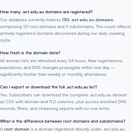
How many .act.edu.au domains are registered?
Our database currently indexes
130 .act.edu.au domains
,
comprising 121 root domains and 9 subdomains. This count reflects
actively registered domains discovered during our daily crawling
cycle.
How fresh is the domain data?
All domain lists are refreshed every 24 hours. New registrations,
expirations, and DNS changes propagate within one day —
significantly fresher than weekly or monthly alternatives.
Can I export or download the full .act.edu.au list?
Yes. Subscribers can download the complete .act.edu.au dataset
as CSV with domain and TLD columns, plus access enriched DNS
records, filters, and streaming exports with no row limits.
What is the difference between root domains and subdomains?
A
root domain
is a domain registered directly under .act.edu.au