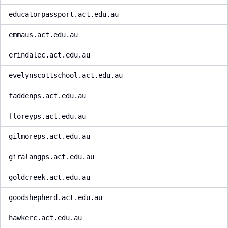
educatorpassport.act.edu.au
emmaus.act.edu.au
erindalec.act.edu.au
evelynscottschool.act.edu.au
faddenps.act.edu.au
floreyps.act.edu.au
gilmoreps.act.edu.au
giralangps.act.edu.au
goldcreek.act.edu.au
goodshepherd.act.edu.au
hawkerc.act.edu.au