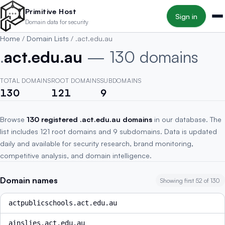
Skip to main content
Primitive Host
Sign in
Domain data for security
Home
/
Domain Lists
/
.act.edu.au
.
act.edu.au
— 130 domains
TOTAL DOMAINS
ROOT DOMAINS
SUBDOMAINS
130
121
9
Browse
130 registered .act.edu.au domains
in our database. The
list includes 121 root domains and 9 subdomains. Data is updated
daily and available for security research, brand monitoring,
competitive analysis, and domain intelligence.
Domain names
Showing first 52 of 130
actpublicschools.act.edu.au
ainslies.act.edu.au