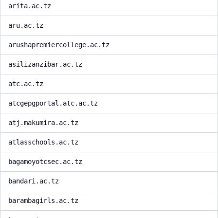
arita.ac.tz
aru.ac.tz
arushapremiercollege.ac.tz
asilizanzibar.ac.tz
atc.ac.tz
atcgepgportal.atc.ac.tz
atj.makumira.ac.tz
atlasschools.ac.tz
bagamoyotcsec.ac.tz
bandari.ac.tz
barambagirls.ac.tz