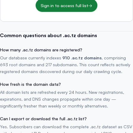
Sign in to access full list
→
Common questions about .ac.tz domains
How many .ac.tz domains are registered?
Our database currently indexes
910 .ac.tz domains
, comprising
693 root domains and 217 subdomains. This count reflects actively
registered domains discovered during our daily crawling cycle.
How fresh is the domain data?
All domain lists are refreshed every 24 hours. New registrations,
expirations, and DNS changes propagate within one day —
significantly fresher than weekly or monthly alternatives.
Can I export or download the full .ac.tz list?
Yes. Subscribers can download the complete .ac.tz dataset as CSV