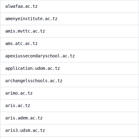
alwafaa.ac.tz
amenyeinstitute.ac.tz
amis.mvttc.ac.tz
ams.atc.ac.tz
apexiussecondaryschool.ac.tz
application.udom.ac.tz
archangelsschools.ac.tz
arimo.ac.tz
aris.ac.tz
aris.adem.ac.tz
aris3.udsm.ac.tz