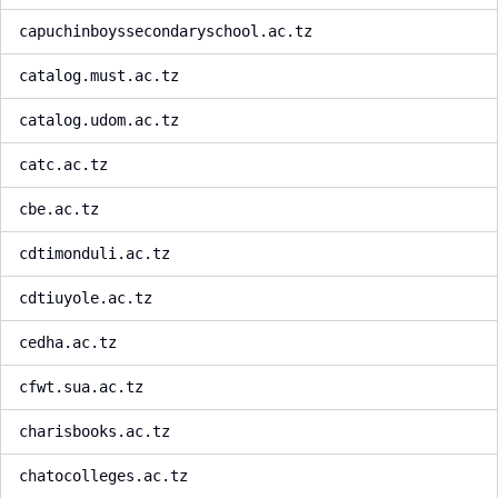
capuchinboyssecondaryschool.ac.tz
catalog.must.ac.tz
catalog.udom.ac.tz
catc.ac.tz
cbe.ac.tz
cdtimonduli.ac.tz
cdtiuyole.ac.tz
cedha.ac.tz
cfwt.sua.ac.tz
charisbooks.ac.tz
chatocolleges.ac.tz