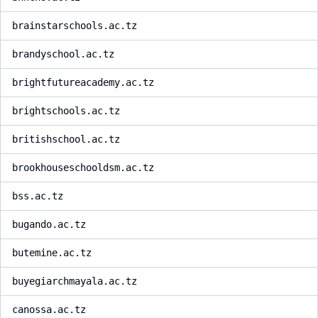
brainstarschools.ac.tz
brandyschool.ac.tz
brightfutureacademy.ac.tz
brightschools.ac.tz
britishschool.ac.tz
brookhouseschooldsm.ac.tz
bss.ac.tz
bugando.ac.tz
butemine.ac.tz
buyegiarchmayala.ac.tz
canossa.ac.tz