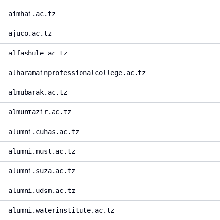
aimhai.ac.tz
ajuco.ac.tz
alfashule.ac.tz
alharamainprofessionalcollege.ac.tz
almubarak.ac.tz
almuntazir.ac.tz
alumni.cuhas.ac.tz
alumni.must.ac.tz
alumni.suza.ac.tz
alumni.udsm.ac.tz
alumni.waterinstitute.ac.tz