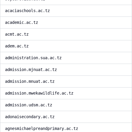
acaciaschools.ac.tz
academic.ac.tz
acmt.ac.tz
adem.ac.tz
administration.sua.ac.tz
admission.mjnuat.ac.tz
admission.mnuat.ac.tz
admission.mwekawildlife.ac.tz
admission.udsm.ac.tz
adonaisecondary.ac.tz
agnesmichaelpreandprimary.ac.tz