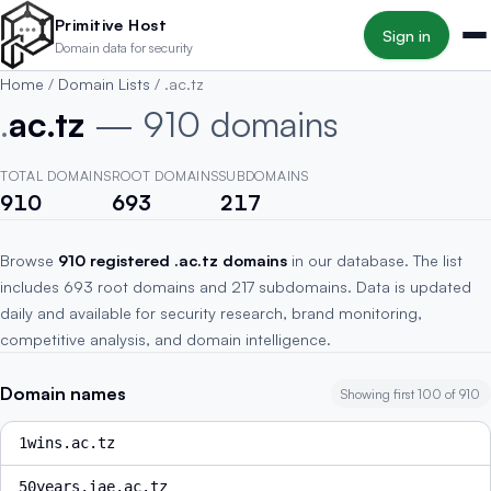
Skip to main content
Primitive Host
Sign in
Domain data for security
Home
/
Domain Lists
/
.ac.tz
.
ac.tz
— 910 domains
TOTAL DOMAINS
ROOT DOMAINS
SUBDOMAINS
910
693
217
Browse
910 registered .ac.tz domains
in our database. The list
includes 693 root domains and 217 subdomains. Data is updated
daily and available for security research, brand monitoring,
competitive analysis, and domain intelligence.
Domain names
Showing first 100 of 910
1wins.ac.tz
50years.iae.ac.tz