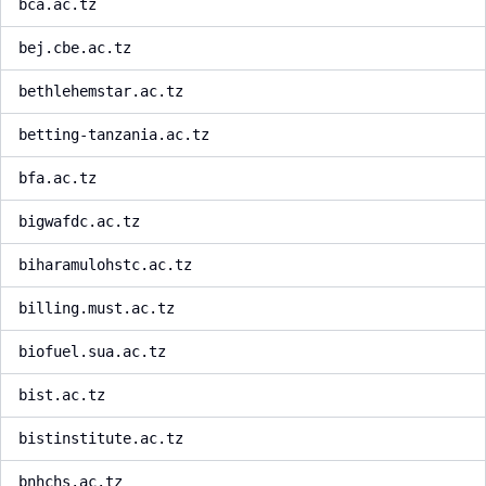
bca.ac.tz
bej.cbe.ac.tz
bethlehemstar.ac.tz
betting-tanzania.ac.tz
bfa.ac.tz
bigwafdc.ac.tz
biharamulohstc.ac.tz
billing.must.ac.tz
biofuel.sua.ac.tz
bist.ac.tz
bistinstitute.ac.tz
bnhchs.ac.tz