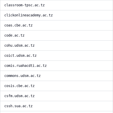
classroom-tpsc.ac.tz
clickonlineacademy.ac.tz
coas.cbe.ac.tz
code.ac.tz
cohu.udsm.ac.tz
coict.udsm.ac.tz
comis.ruahacdti.ac.tz
commons.udsm.ac.tz
cosis.cbe.ac.tz
csfm.udsm.ac.tz
cssh.sua.ac.tz