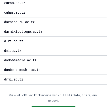
cucom.ac.tz
cuhas.ac.tz
darasahuru.ac.tz
darmikicollege.ac.tz
dlri.ac.tz
dmi.ac.tz
dodomamedia.ac.tz
donboscomoshi.ac.tz
drmi.ac.tz
View all 910 .ac.tz domains with full DNS data, filters, and
export.