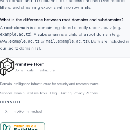
with domain and TLD columns, plus access enriched DNS records,
filters, and streaming exports with no row limits.
What is the difference between root domains and subdomains?
A
root domain
is a domain registered directly under .ac.tz (e.g.
). A
subdomain
is a child of a root domain (e.g.
example.ac.tz
or
). Both are included in
www.example.ac.tz
mail.example.ac.tz
our .ac.tz domain list.
Primitive Host
Domain data infrastructure
Domain intelligence infrastructure for security and research teams.
Services
Domain Lists
Free Tools
Blog
Pricing
Privacy
Partners
CONNECT
X
info@primitive.host
TRENDING ON
BuildHop