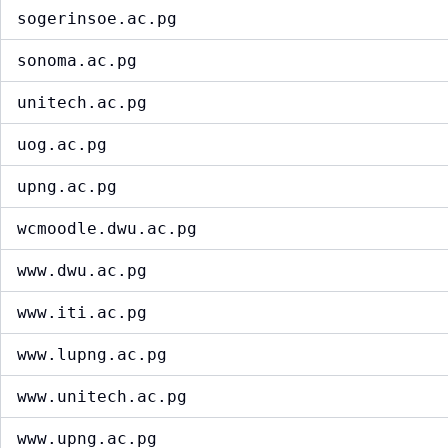
sogerinsoe.ac.pg
sonoma.ac.pg
unitech.ac.pg
uog.ac.pg
upng.ac.pg
wcmoodle.dwu.ac.pg
www.dwu.ac.pg
www.iti.ac.pg
www.lupng.ac.pg
www.unitech.ac.pg
www.upng.ac.pg