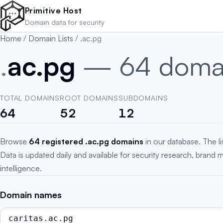
Skip to main content
Primitive Host
Domain data for security
Home
/
Domain Lists
/
.ac.pg
.
ac.pg
— 64 doma
TOTAL DOMAINS
ROOT DOMAINS
SUBDOMAINS
64
52
12
Browse
64 registered .ac.pg domains
in our database. The l
Data is updated daily and available for security research, brand 
intelligence.
Domain names
caritas.ac.pg