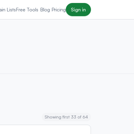
in Lists
Free Tools
Blog
Pricing
Sign in
Showing first 33 of 64