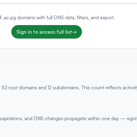
4 .ac.pg domains with full DNS data, filters, and export.
Sign in to access full list
→
g 52 root domains and 12 subdomains. This count reflects active
s, expirations, and DNS changes propagate within one day — signi