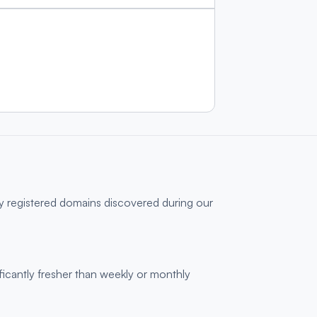
ly registered domains discovered during our
ficantly fresher than weekly or monthly