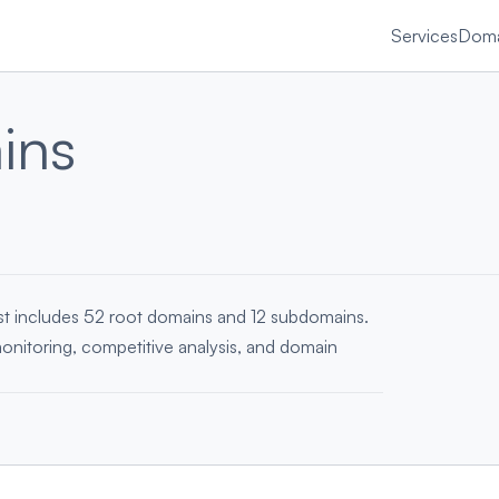
Services
Doma
ins
ist includes 52 root domains and 12 subdomains.
monitoring, competitive analysis, and domain