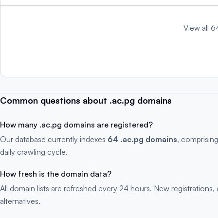
View all 6
Common questions about .ac.pg domains
How many .ac.pg domains are registered?
Our database currently indexes
64 .ac.pg domains
, comprisin
daily crawling cycle.
How fresh is the domain data?
All domain lists are refreshed every 24 hours. New registration
alternatives.