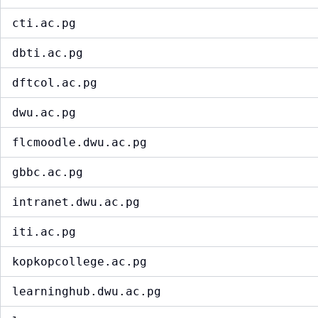
cti.ac.pg
dbti.ac.pg
dftcol.ac.pg
dwu.ac.pg
flcmoodle.dwu.ac.pg
gbbc.ac.pg
intranet.dwu.ac.pg
iti.ac.pg
kopkopcollege.ac.pg
learninghub.dwu.ac.pg