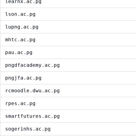
learnx.ac.pg
lson.ac.pg
lupng.ac.pg
mhtc.ac.pg
pau.ac.pg
pngdfacademy.ac.pg
pngjfa.ac.pg
rcmoodle.dwu.ac.pg
rpes.ac.pg
smartfutures.ac.pg
sogerinhs.ac.pg